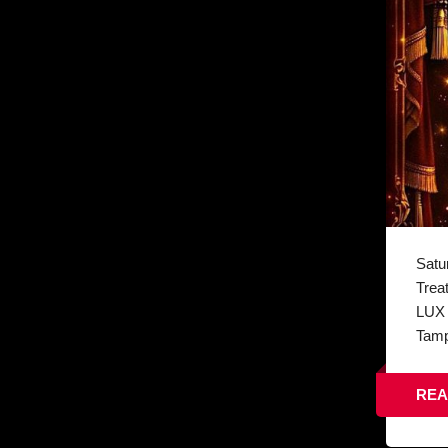
Satu
Trea
LUX 
Tamp
REA