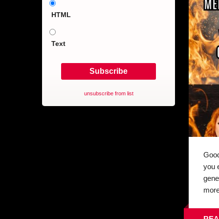
HTML
Text
unsubscribe from list
Good
you 
gene
more 
REA