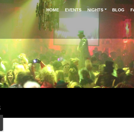
HOME
EVENTS
NIGHTS
BLOG
F
S
5
r