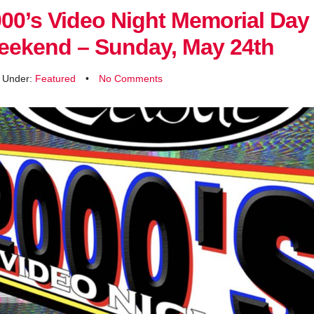
00’s Video Night Memorial Day
eekend – Sunday, May 24th
d Under:
Featured
•
No Comments