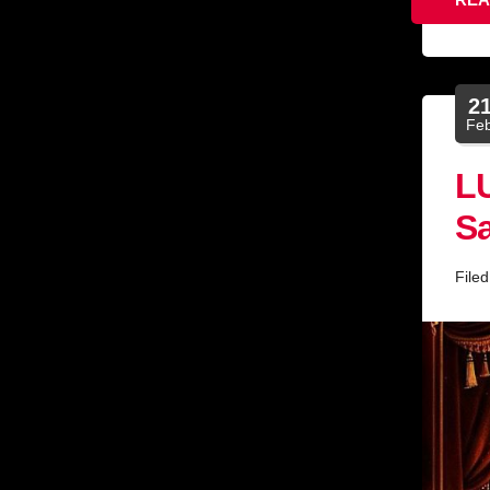
2
Fe
L
Sa
File