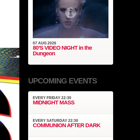
07
AUG
2026
80’S VIDEO NIGHT in the
Dungeon
UPCOMING EVENTS
EVERY
FRIDAY
22:30
MIDNIGHT MASS
EVERY
SATURDAY
22:30
COMMUNION AFTER DARK