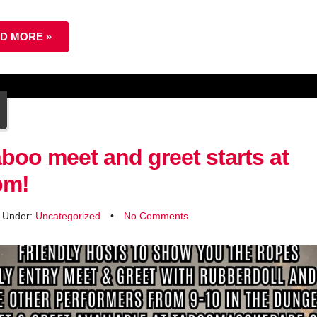
D MORE »
4
r
boo meet and greet starts at
pm!
d Under:
Uncategorized
•
No Comments