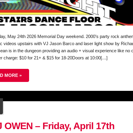
ay, May 24th 2026 Memorial Day weekend. 2000’s party rock anthe
c videos upstairs with VJ Jason Barco and laser light show by Richa
ean is in the dungeon providing an audio + visual experience like no o
r charge: $10 for 21+ & $15 for 18-20Doors at 10:00[…]
D MORE »
3
r
 OWEN – Friday, April 17th