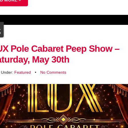
1
b
UX Pole Cabaret Peep Show –
turday, May 30th
d Under:
Featured
•
No Comments