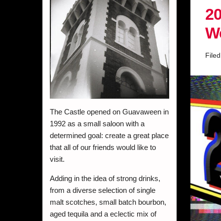
20
W
File
The Castle opened on Guavaween in
1992 as a small saloon with a
determined goal: create a great place
that all of our friends would like to
visit.
Adding in the idea of strong drinks,
from a diverse selection of single
malt scotches, small batch bourbon,
aged tequila and a eclectic mix of