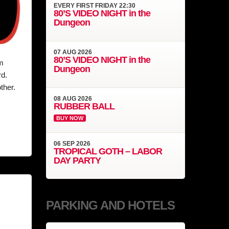
EVERY
FIRST FRIDAY
22:30
80’S VIDEO NIGHT in the
Dungeon
07
AUG
2026
80’S VIDEO NIGHT in the
m
Dungeon
rd.
ther.
08
AUG
2026
RUBBER BALL
BUY NOW
06
SEP
2026
TROPICAL GOTH – LABOR
DAY PARTY
PARKING AND HOTELS