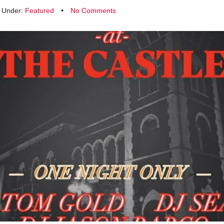
d Under:
Featured
•
No Comments