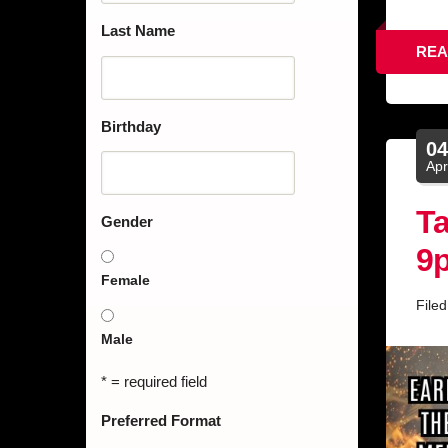
Last Name
REA
Birthday
0
Ap
Ta
Gender
9
Female
File
Male
* = required field
Preferred Format