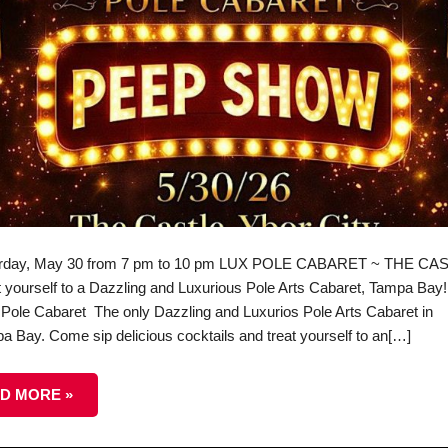
rday, May 30 from 7 pm to 10 pm LUX POLE CABARET ~ THE CA
t yourself to a Dazzling and Luxurious Pole Arts Cabaret, Tampa Bay!
Pole Cabaret The only Dazzling and Luxurios Pole Arts Cabaret in
a Bay. Come sip delicious cocktails and treat yourself to an[…]
D MORE »