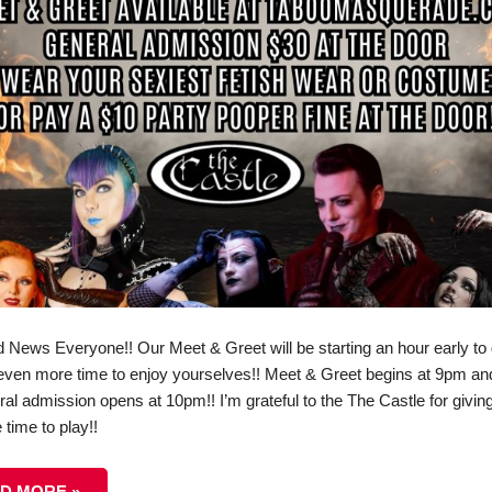
 News Everyone!! Our Meet & Greet will be starting an hour early to 
even more time to enjoy yourselves!! Meet & Greet begins at 9pm an
ral admission opens at 10pm!! I’m grateful to the The Castle for givin
time to play!!
D MORE »