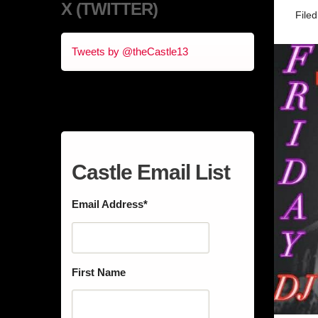
X (TWITTER)
File
Tweets by @theCastle13
Castle Email List
Email Address
*
First Name