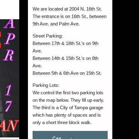
We are located at 2004 N. 16th St.
The entrance is on 16th St., between
9th Ave. and Palm Ave.
Street Parking:
Between 17th & 18th St.'s on 9th
Ave.
Between 14th & 15th St.'s on 8th
Ave.
Between 5th & 6th Ave on 15th St.
Parking Lots:
We control the first two parking lots
on the map below. They fill up early.
The third is a City of Tampa garage
which has plenty of spaces and is
only a short three block walk.