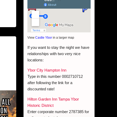
View
Castle Ybor
in a larger map
If you want to stay the night we have
relationships with two very nice
locations:
Ybor City Hampton Inn
Type in this number 0002710712
after following the link for a
discounted rate!
Hilton Garden Inn Tampa Ybor
Historic District
Enter corporate number 2787385 for