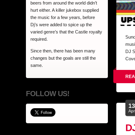
beers from around the world didn’t
hurt either. A killer jukebox supplied
the music for a few years, before
Dj’s were added to spice up the
varied genre’s that the Castle royalty
Sund
required.
musi
Since then, there has been many
DJ S
changes but the goals are still the
Cove
same.
REA
FOLLOW US!
1
Ap
DJ