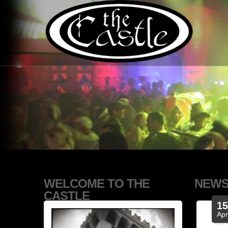
WELCOME TO THE
NEW
CASTLE
1
Ap