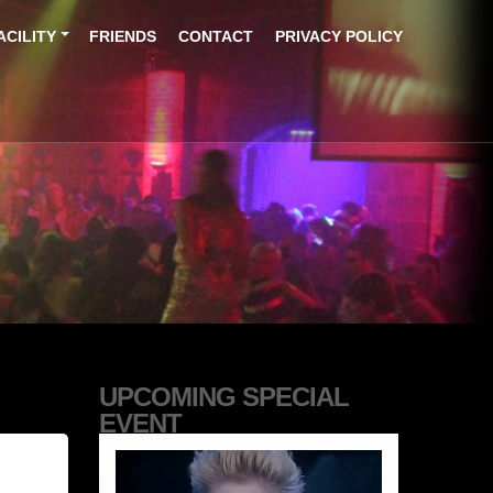
ACILITY
FRIENDS
CONTACT
PRIVACY POLICY
UPCOMING SPECIAL
EVENT