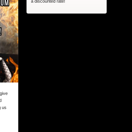
a discounted rate!
give
d
g us