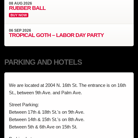
08
AUG
2026
RUBBER BALL
BUY NOW
06
SEP
2026
TROPICAL GOTH – LABOR DAY PARTY
PARKING AND HOTELS
We are located at 2004 N. 16th St. The entrance is on 16th
St., between 9th Ave. and Palm Ave.
Street Parking:
Between 17th & 18th St.'s on 9th Ave.
Between 14th & 15th St.'s on 8th Ave.
Between 5th & 6th Ave on 15th St.