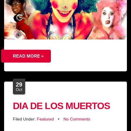
READ MORE »
29
Oct
DIA DE LOS MUERTOS
Filed Under:
Featured
•
No Comments