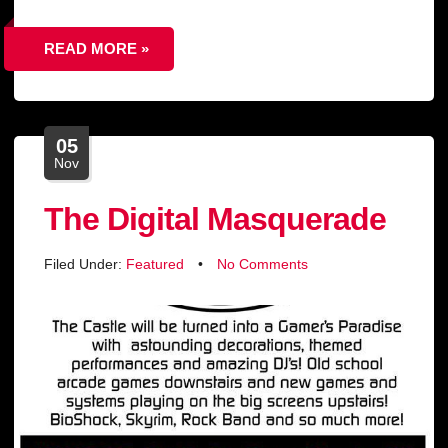
READ MORE »
05
Nov
The Digital Masquerade
Filed Under:
Featured
•
No Comments