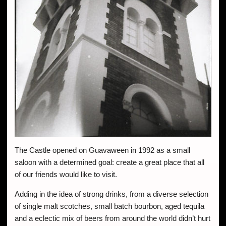
The Castle opened on Guavaween in 1992 as a small
saloon with a determined goal: create a great place that all
of our friends would like to visit.
Adding in the idea of strong drinks, from a diverse selection
of single malt scotches, small batch bourbon, aged tequila
and a eclectic mix of beers from around the world didn’t hurt