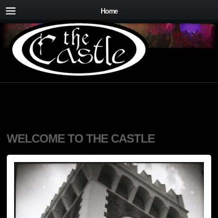
Home
WELCOME TO THE CASTLE