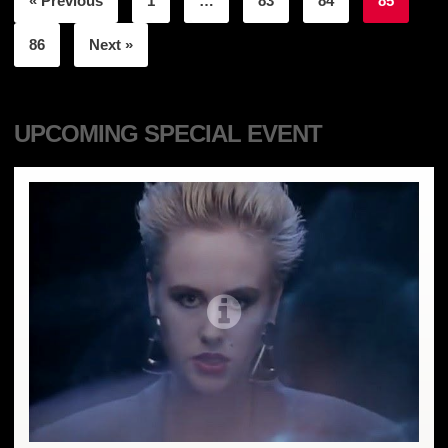
« Previous
1
…
83
84
85
86
Next »
UPCOMING SPECIAL EVENT