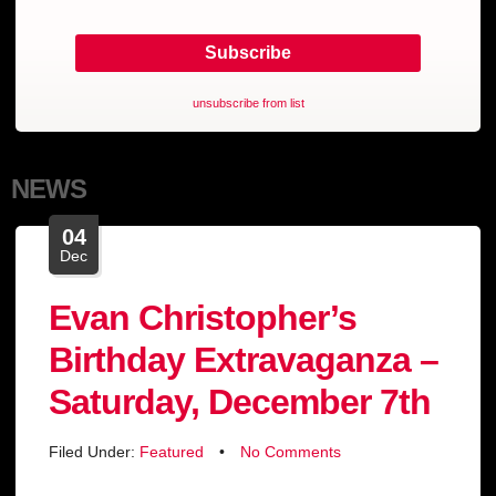
unsubscribe from list
NEWS
04
Dec
Evan Christopher’s
Birthday Extravaganza –
Saturday, December 7th
Filed Under:
Featured
•
No Comments