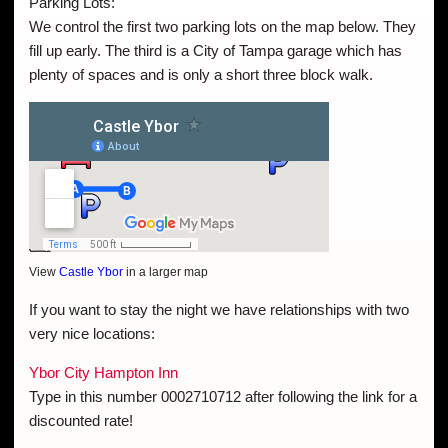
Parking Lots:
We control the first two parking lots on the map below. They
fill up early. The third is a City of Tampa garage which has
plenty of spaces and is only a short three block walk.
View
Castle Ybor
in a larger map
If you want to stay the night we have relationships with two
very nice locations:
Ybor City Hampton Inn
Type in this number 0002710712 after following the link for a
discounted rate!