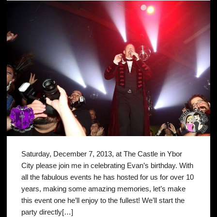
Saturday, December 7, 2013, at The Castle in Ybor
City please join me in celebrating Evan’s birthday. With
all the fabulous events he has hosted for us for over 10
years, making some amazing memories, let’s make
this event one he’ll enjoy to the fullest! We’ll start the
party directly[…]