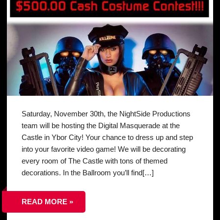
Saturday, November 30th, the NightSide Productions
team will be hosting the Digital Masquerade at the
Castle in Ybor City! Your chance to dress up and step
into your favorite video game! We will be decorating
every room of The Castle with tons of themed
decorations. In the Ballroom you’ll find[…]
READ MORE »