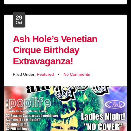
29
Oct
Ash Hole’s Venetian
Cirque Birthday
Extravaganza!
Filed Under:
Featured
•
No Comments