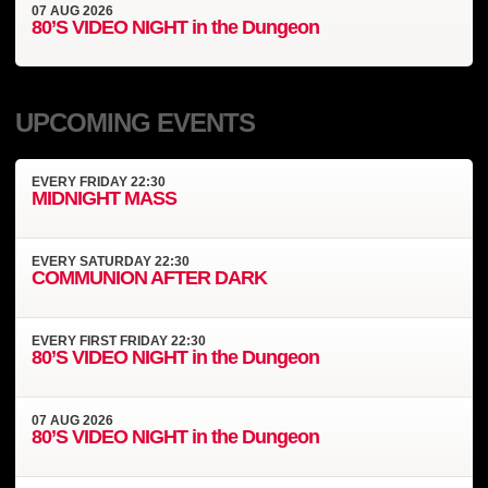
07
AUG
2026
80’S VIDEO NIGHT in the Dungeon
UPCOMING EVENTS
EVERY
FRIDAY
22:30
MIDNIGHT MASS
EVERY
SATURDAY
22:30
COMMUNION AFTER DARK
EVERY
FIRST FRIDAY
22:30
80’S VIDEO NIGHT in the Dungeon
07
AUG
2026
80’S VIDEO NIGHT in the Dungeon