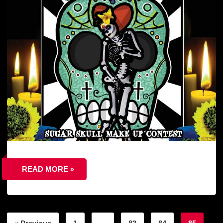
READ MORE »