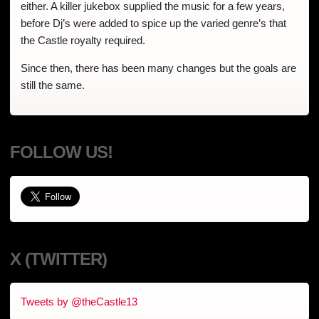
either. A killer jukebox supplied the music for a few years,
before Dj’s were added to spice up the varied genre’s that
the Castle royalty required.
Since then, there has been many changes but the goals are
still the same.
FOLLOW US!
X (TWITTER)
Tweets by @theCastle13