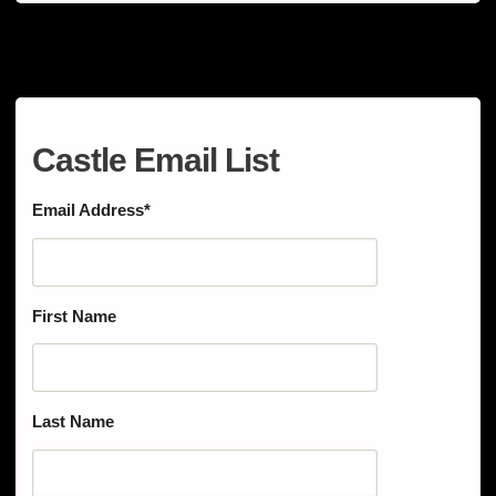
Castle Email List
Email Address
*
First Name
Last Name