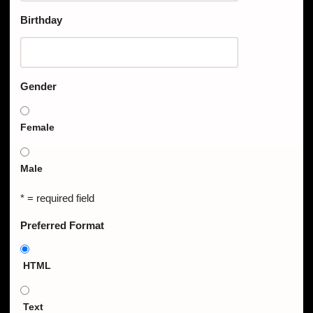
Birthday
Gender
Female
Male
* = required field
Preferred Format
HTML
Text