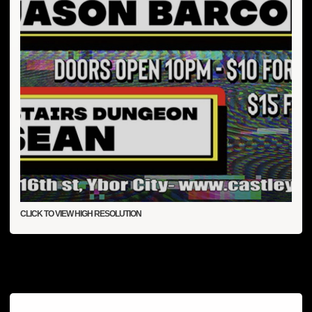
CLICK TO VIEW HIGH RESOLUTION