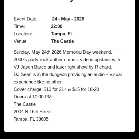
Event Date:
24 - May - 2026
Time:
22:00
Location:
Tampa, FL
Venue:
The Castle
Sunday, May 24th 2026 Memorial Day weekend.
2000’s party rock anthem music videos upstairs with
VJ Jason Barco and laser light show by Richard.
DJ Sean is in the dungeon providing an audio + visual
experience like no other.
Cover charge: $10 for 21+ & $15 for 18-20
Doors at 10:00 PM
The Castle
2004 N 16th Street.
Tampa, FL 33605