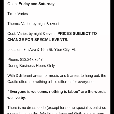
Open:
Friday and Saturday
Time: Varies
Theme: Varies by night & event
Cost: Varies by night & event.
PRICES SUBJECT TO
CHANGE FOR SPECIAL EVENTS.
Location: 9th Ave & 16th St. Ybor City, FL
Phone: 813.247.7547
During Business Hours Only
With 3 different areas for music and 5 areas to hang out, the
Castle offers something a little different for everyone.
“Everyone is welcome, nothing is taboo” are the words
we live by.
There is no dress code (except for some special events) so
wear what you like. We like to dress up! Goth, rocker, emo,