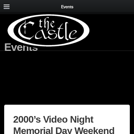
Events
Events
2000’s Video Night
Memorial Day Weekend