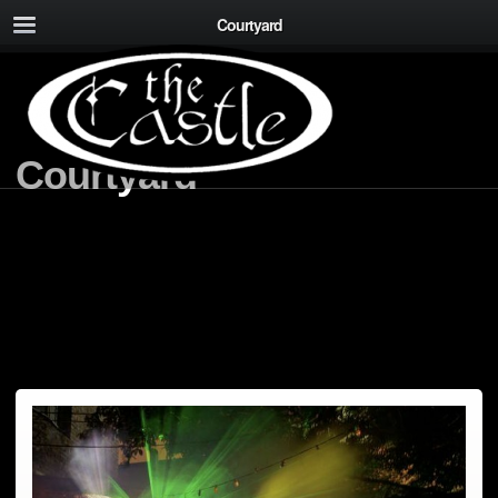
Courtyard
Courtyard