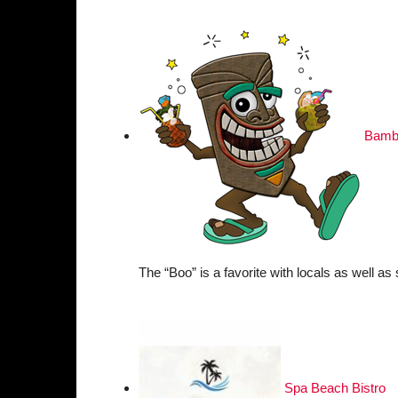
Bambo
The “Boo” is a favorite with locals as well as
Spa Beach Bistro