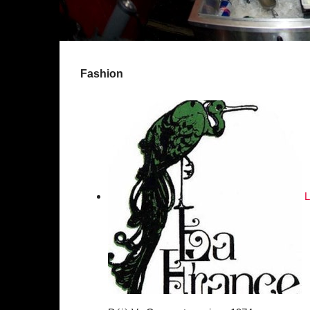
Fashion
L