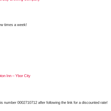
ew times a week!
on Inn – Ybor City
his number 0002710712 after following the link for a discounted rate!