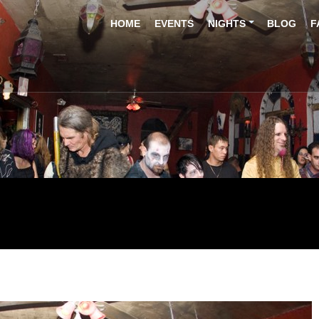
HOME
EVENTS
NIGHTS
BLOG
F