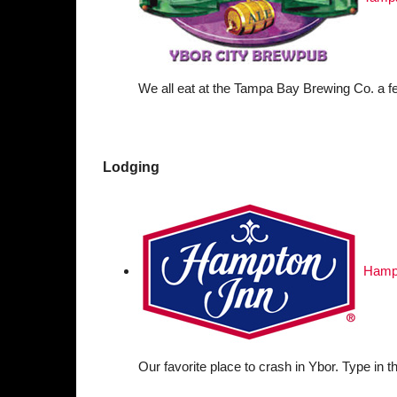
We all eat at the Tampa Bay Brewing Co. a f
Lodging
Hampt
Our favorite place to crash in Ybor. Type in t