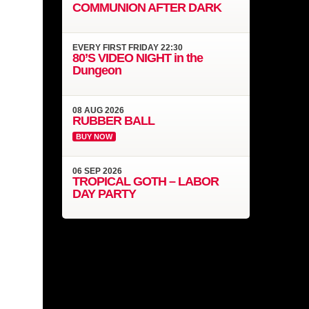
COMMUNION AFTER DARK
EVERY
FIRST FRIDAY
22:30
80’S VIDEO NIGHT in the
Dungeon
08
AUG
2026
RUBBER BALL
BUY NOW
06
SEP
2026
TROPICAL GOTH – LABOR
DAY PARTY