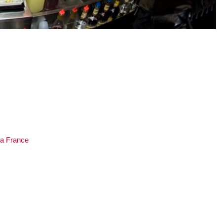
a France