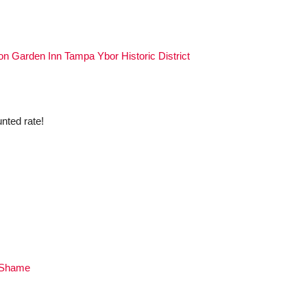
ton Garden Inn Tampa Ybor Historic District
nted rate!
 Shame