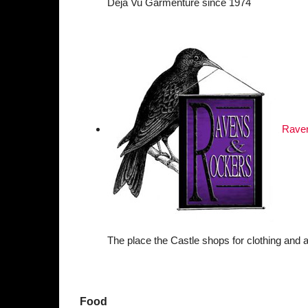
Déjà Vu Garmenture since 1974
Rave
The place the Castle shops for clothing and a
Food