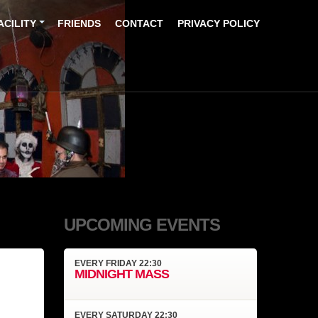
ACILITY
FRIENDS
CONTACT
PRIVACY POLICY
UPCOMING EVENTS
EVERY
FRIDAY
22:30
MIDNIGHT MASS
EVERY
SATURDAY
22:30