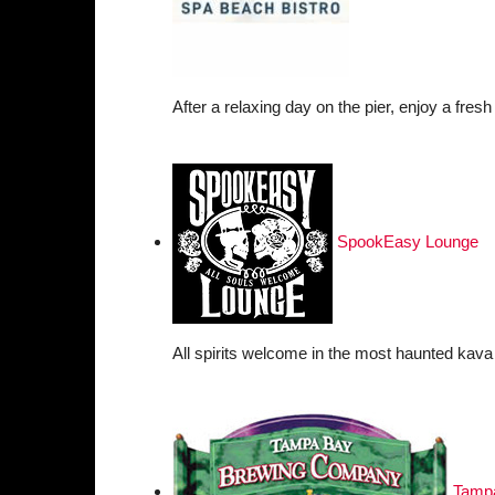
After a relaxing day on the pier, enjoy a fresh
SpookEasy Lounge
All spirits welcome in the most haunted kava 
Tamp