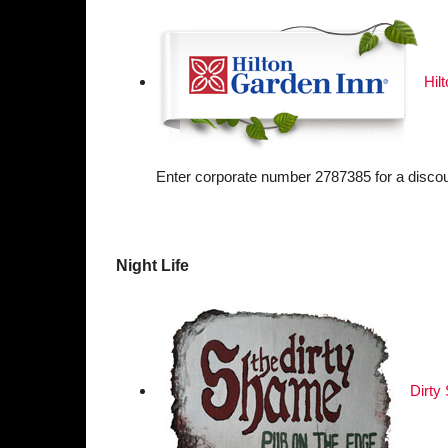
Hil
Enter corporate number 2787385 for a discou
Night Life
Dirty