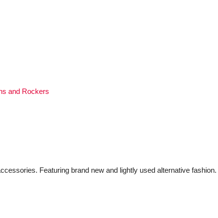
ns and Rockers
ccessories. Featuring brand new and lightly used alternative fashion.