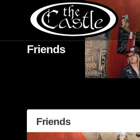
Friends
Friends