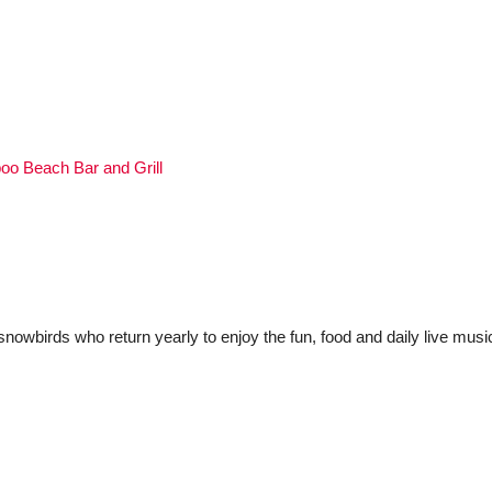
o Beach Bar and Grill
 snowbirds who return yearly to enjoy the fun, food and daily live musi