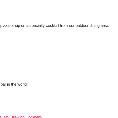
 pizza or sip on a specialty cocktail from our outdoor dining area.
bar in the world!
a Bay Brewing Company