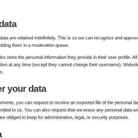
data
ta are retained indefinitely. This is so we can recognize and approv
olding them in a moderation queue.
so store the personal information they provide in their user profile. All
mation at any time (except they cannot change their username). Websit
n.
r your data
omments, you can request to receive an exported file of the personal da
vided to us. You can also request that we erase any personal data w
e obliged to keep for administrative, legal, or security purposes.
a