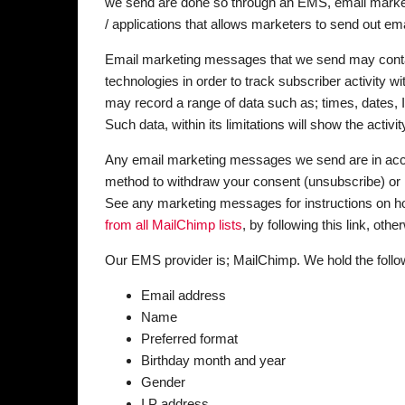
we send are done so through an EMS, email marketin
/ applications that allows marketers to send out ema
Email marketing messages that we send may contain
technologies in order to track subscriber activit
may record a range of data such as; times, dates,
Such data, within its limitations will show the acti
Any email marketing messages we send are in ac
method to withdraw your consent (unsubscribe) or 
See any marketing messages for instructions on h
from all MailChimp lists
, by following this link, ot
Our EMS provider is; MailChimp. We hold the follo
Email address
Name
Preferred format
Birthday month and year
Gender
I.P address