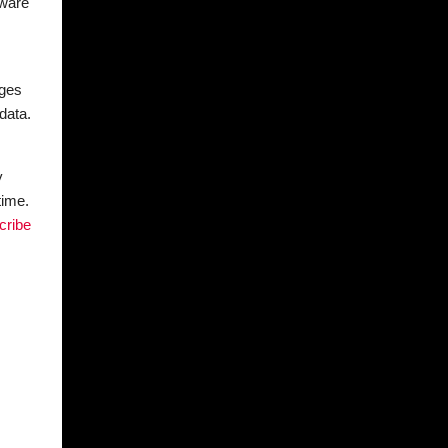
tware
ages
data.
y
time.
cribe