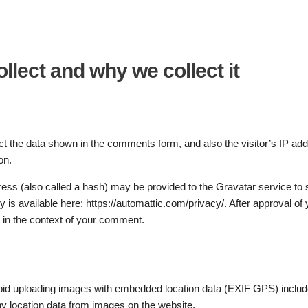
llect and why we collect it
t the data shown in the comments form, and also the visitor’s IP ad
on.
ss (also called a hash) may be provided to the Gravatar service to s
y is available here: https://automattic.com/privacy/. After approval of 
ic in the context of your comment.
void uploading images with embedded location data (EXIF GPS) includ
ny location data from images on the website.