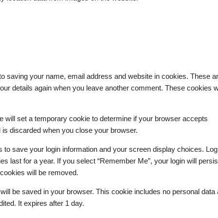
 to saving your name, email address and website in cookies. These ar
n your details again when you leave another comment. These cookies wi
we will set a temporary cookie to determine if your browser accepts
d is discarded when you close your browser.
s to save your login information and your screen display choices. Log
s last for a year. If you select “Remember Me”, your login will persist
n cookies will be removed.
kie will be saved in your browser. This cookie includes no personal data
ited. It expires after 1 day.