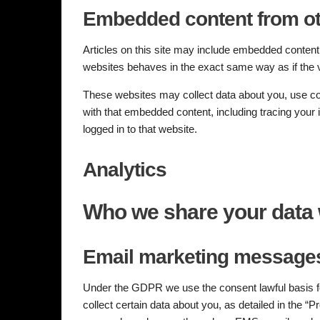
Embedded content from ot
Articles on this site may include embedded content 
websites behaves in the exact same way as if the vi
These websites may collect data about you, use coo
with that embedded content, including tracing your
logged in to that website.
Analytics
Who we share your data 
Email marketing messages
Under the GDPR we use the consent lawful basis for
collect certain data about you, as detailed in the