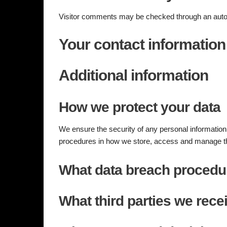
Visitor comments may be checked through an auto
Your contact information
Additional information
How we protect your data
We ensure the security of any personal informatio
procedures in how we store, access and manage t
What data breach procedu
What third parties we rece