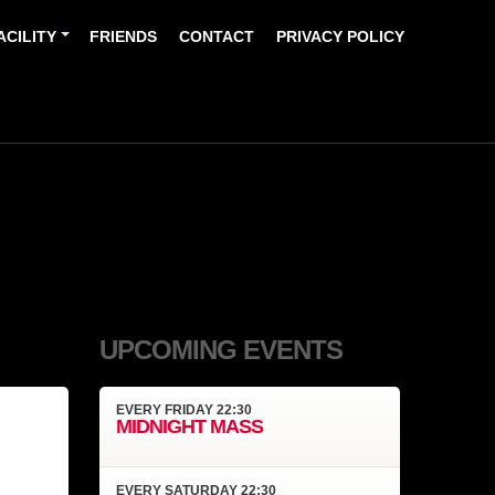
ACILITY
FRIENDS
CONTACT
PRIVACY POLICY
UPCOMING EVENTS
EVERY
FRIDAY
22:30
MIDNIGHT MASS
EVERY
SATURDAY
22:30