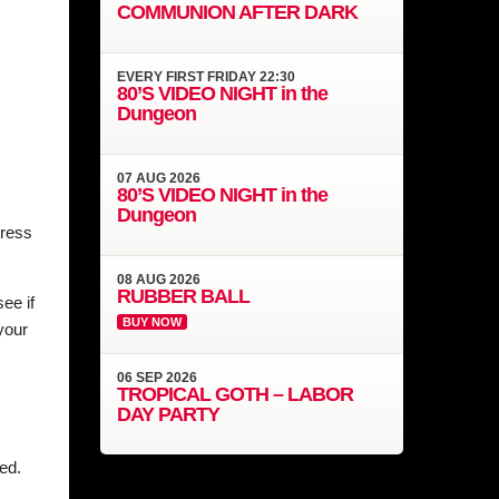
COMMUNION AFTER DARK
EVERY
FIRST FRIDAY
22:30
80’S VIDEO NIGHT in the
Dungeon
07
AUG
2026
80’S VIDEO NIGHT in the
Dungeon
dress
08
AUG
2026
RUBBER BALL
ee if
BUY NOW
your
06
SEP
2026
TROPICAL GOTH – LABOR
DAY PARTY
ed.