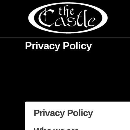
Privacy Policy
Privacy Policy