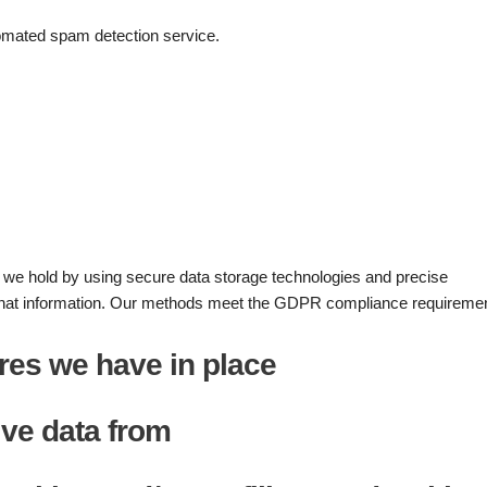
mated spam detection service.
n we hold by using secure data storage technologies and precise
hat information. Our methods meet the GDPR compliance requiremen
res we have in place
ive data from