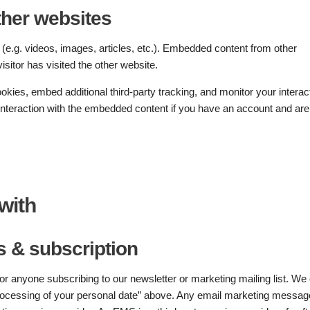
her websites
(e.g. videos, images, articles, etc.). Embedded content from other
sitor has visited the other website.
kies, embed additional third-party tracking, and monitor your interac
 interaction with the embedded content if you have an account and are
with
 & subscription
 anyone subscribing to our newsletter or marketing mailing list. We 
 “Processing of your personal date” above. Any email marketing messa