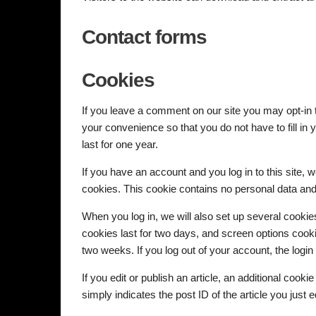
Contact forms
Cookies
If you leave a comment on our site you may opt-in
your convenience so that you do not have to fill i
last for one year.
If you have an account and you log in to this site, 
cookies. This cookie contains no personal data an
When you log in, we will also set up several cookie
cookies last for two days, and screen options cookie
two weeks. If you log out of your account, the logi
If you edit or publish an article, an additional coo
simply indicates the post ID of the article you just ed