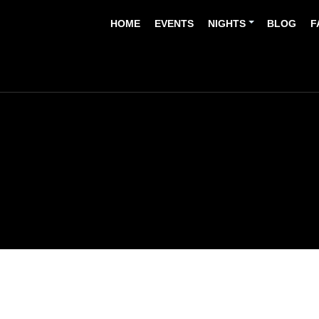
HOME
EVENTS
NIGHTS
BLOG
F