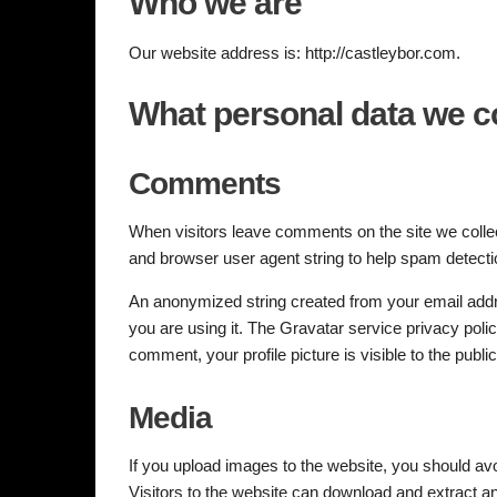
Who we are
Our website address is: http://castleybor.com.
What personal data we co
Comments
When visitors leave comments on the site we collec
and browser user agent string to help spam detecti
An anonymized string created from your email addre
you are using it. The Gravatar service privacy polic
comment, your profile picture is visible to the publ
Media
If you upload images to the website, you should a
Visitors to the website can download and extract a