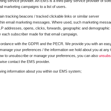
g service provider. An EMS is a third party service provider of sof
il marketing campaigns to a list of users.
 tracking beacons / tracked clickable links or similar server
y within email marketing messages. Where used, such marketing mess
 I.P addresses, opens, clicks, forwards, geographic and demographic 
vity each subscriber made for that email campaign.
cordance with the GDPR and the PECR. We provide you with an eas
manage your preferences / the information we hold about you at any 
ow to unsubscribe or manage your preferences, you can also
unsubs
herwise contact the EMS provider.
wing information about you within our EMS system;