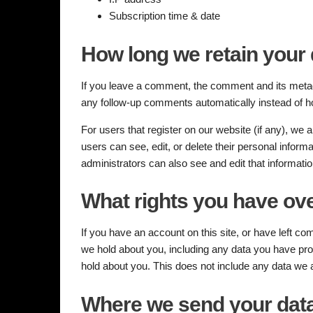
Subscription time & date
How long we retain your 
If you leave a comment, the comment and its metada
any follow-up comments automatically instead of h
For users that register on our website (if any), we al
users can see, edit, or delete their personal infor
administrators can also see and edit that informatio
What rights you have ove
If you have an account on this site, or have left c
we hold about you, including any data you have pro
hold about you. This does not include any data we ar
Where we send your dat