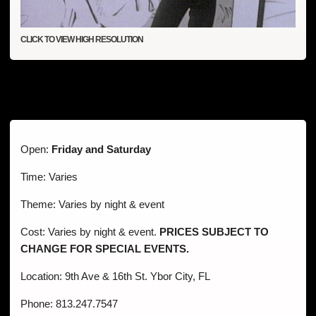
CLICK TO VIEW HIGH RESOLUTION
Open:
Friday and Saturday
Time: Varies
Theme: Varies by night & event
Cost: Varies by night & event.
PRICES SUBJECT TO
CHANGE FOR SPECIAL EVENTS.
Location: 9th Ave & 16th St. Ybor City, FL
Phone: 813.247.7547