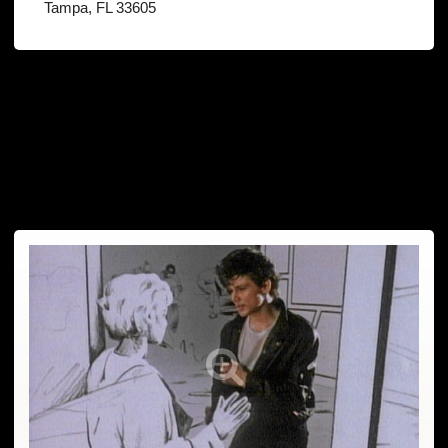
Tampa, FL 33605