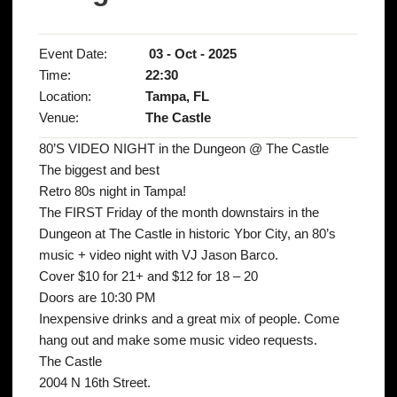
Event Date:
03 - Oct - 2025
Time:
22:30
Location:
Tampa, FL
Venue:
The Castle
80’S VIDEO NIGHT in the Dungeon @ The Castle
The biggest and best
Retro 80s night in Tampa!
The FIRST Friday of the month downstairs in the
Dungeon at The Castle in historic Ybor City, an 80’s
music + video night with VJ Jason Barco.
Cover $10 for 21+ and $12 for 18 – 20
Doors are 10:30 PM
Inexpensive drinks and a great mix of people. Come
hang out and make some music video requests.
The Castle
2004 N 16th Street.