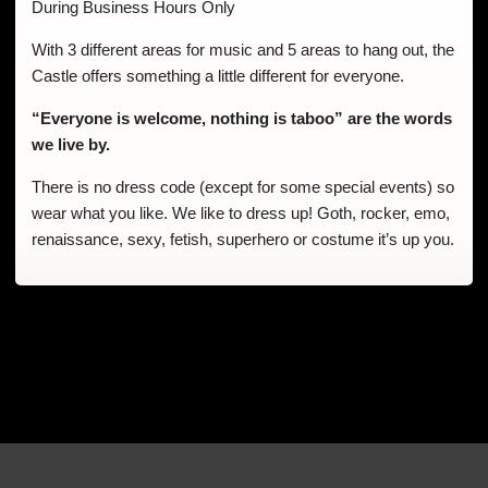
During Business Hours Only
With 3 different areas for music and 5 areas to hang out, the
Castle offers something a little different for everyone.
“Everyone is welcome, nothing is taboo” are the words
we live by.
There is no dress code (except for some special events) so
wear what you like. We like to dress up! Goth, rocker, emo,
renaissance, sexy, fetish, superhero or costume it’s up you.