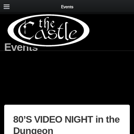
Events
Events
80’S VIDEO NIGHT in the
Dungeon