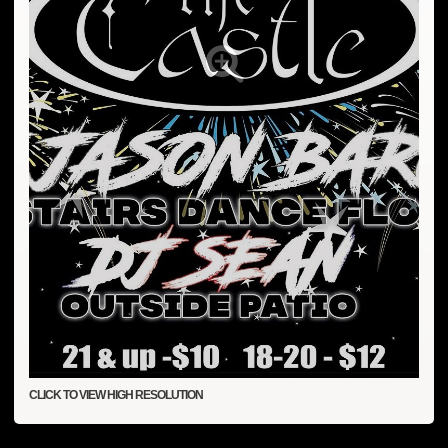
CLICK TO VIEW HIGH RESOLUTION