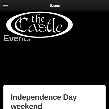
Events
Events
Independence Day
weekend