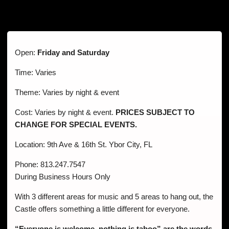
Open:
Friday and Saturday
Time: Varies
Theme: Varies by night & event
Cost: Varies by night & event.
PRICES SUBJECT TO
CHANGE FOR SPECIAL EVENTS.
Location: 9th Ave & 16th St. Ybor City, FL
Phone: 813.247.7547
During Business Hours Only
With 3 different areas for music and 5 areas to hang out, the
Castle offers something a little different for everyone.
“Everyone is welcome, nothing is taboo” are the words