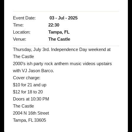
Event Date:
03 - Jul - 2025
Time:
22:30
Location:
Tampa, FL
Venue:
The Castle
Thursday, July 3rd. Independence Day weekend at
The Castle
2000’s ish party rock anthem music videos upstairs
with VJ Jason Barco.
Cover charge:
$10 for 21 and up
$12 for 18 to 20
Doors at 10:30 PM
The Castle
2004 N 16th Street
Tampa, FL 33605