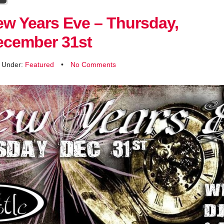
w Years Eve – Thursday,
ecember 31st
d Under:
Featured
•
No Comments