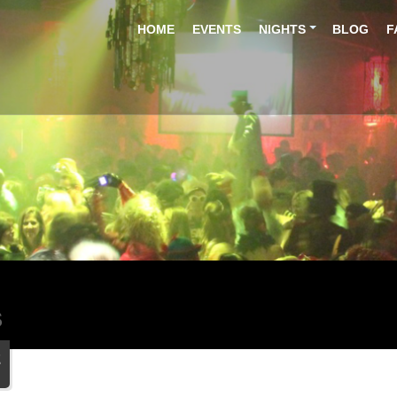
HOME
EVENTS
NIGHTS
BLOG
F
S
2
n