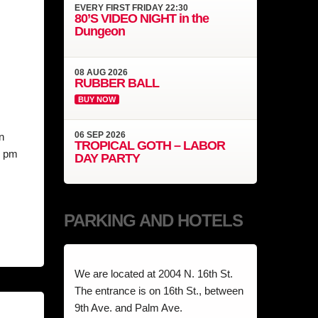
EVERY
FIRST FRIDAY
22:30
80’S VIDEO NIGHT in the
Dungeon
08
AUG
2026
RUBBER BALL
BUY NOW
06
SEP
2026
n
TROPICAL GOTH – LABOR
8 pm
DAY PARTY
PARKING AND HOTELS
We are located at 2004 N. 16th St.
The entrance is on 16th St., between
9th Ave. and Palm Ave.