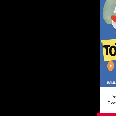
You 
Plea