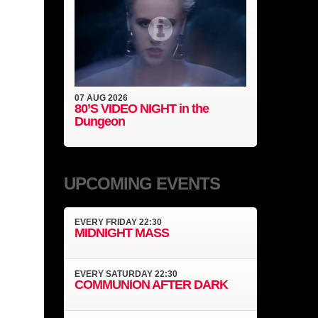
07
AUG
2026
80’S VIDEO NIGHT in the
Dungeon
UPCOMING EVENTS
EVERY
FRIDAY
22:30
MIDNIGHT MASS
EVERY
SATURDAY
22:30
COMMUNION AFTER DARK