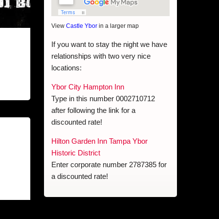
View
Castle Ybor
in a larger map
If you want to stay the night we have
relationships with two very nice
locations:
Ybor City Hampton Inn
Type in this number 0002710712
after following the link for a
discounted rate!
Hilton Garden Inn Tampa Ybor
Historic District
Enter corporate number 2787385 for
a discounted rate!