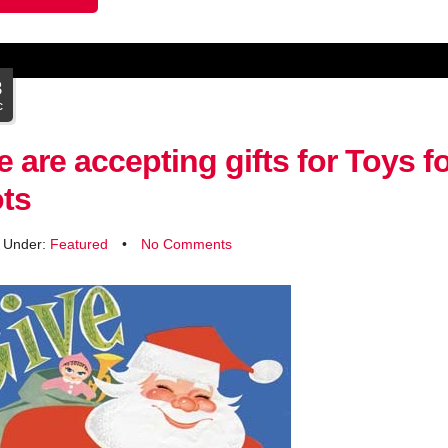
8
c
 are accepting gifts for Toys f
ts
d Under:
Featured
•
No Comments