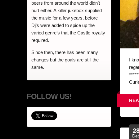
beers from around the world didn’t
hurt either. A killer jukebox supplied
the music for a few years, before
Dj’s were added to spice up the
varied genre’s that the Castle royalty
required.
Since then, there has been many
I kn
changes but the goals are still the
rega
same.
****
Curle
FOLLOW US!
REA
2
De