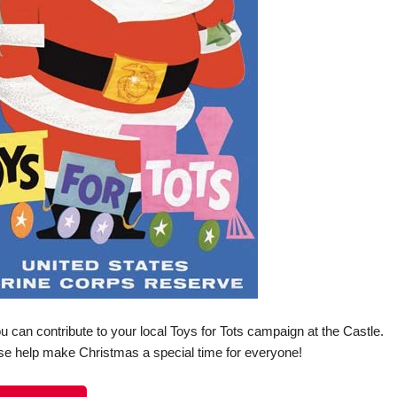
can contribute to your local Toys for Tots campaign at the Castle.
se help make Christmas a special time for everyone!