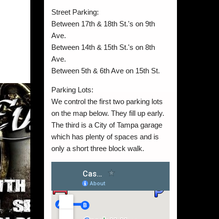
Street Parking:
Between 17th & 18th St.'s on 9th
Ave.
Between 14th & 15th St.'s on 8th
Ave.
Between 5th & 6th Ave on 15th St.
Parking Lots:
We control the first two parking lots
on the map below. They fill up early.
The third is a City of Tampa garage
which has plenty of spaces and is
only a short three block walk.