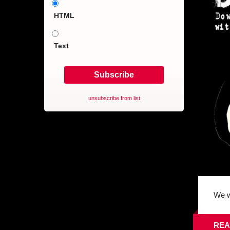
HTML
Text
unsubscribe from list
We w
REA