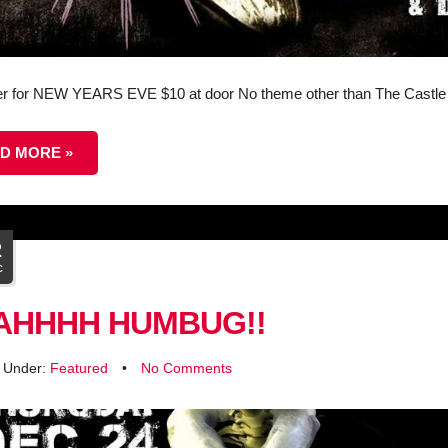
r for NEW YEARS EVE $10 at door No theme other than The Castle
D MORE »
2
c
AHHHH HUMBUG!!
d Under:
Featured
•
No Comments