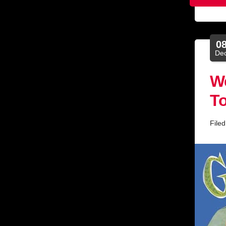
0
De
We
To
File