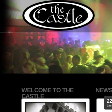
WELCOME TO THE
NEW
CASTLE
2
Ja