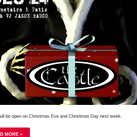
ill be open on Christmas Eve and Christmas Day next week.
D MORE »