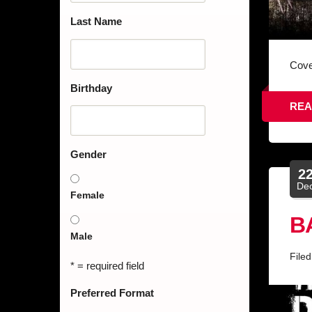
Last Name
Cove
Birthday
REA
Gender
2
De
Female
B
Male
File
* = required field
Preferred Format