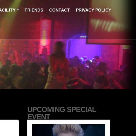
ACILITY
FRIENDS
CONTACT
PRIVACY POLICY
UPCOMING SPECIAL
EVENT