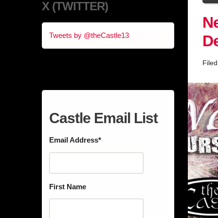
X (TWITTER)
Ne
Tweets by @theCastle13
D
File
Castle Email List
Email Address
*
First Name