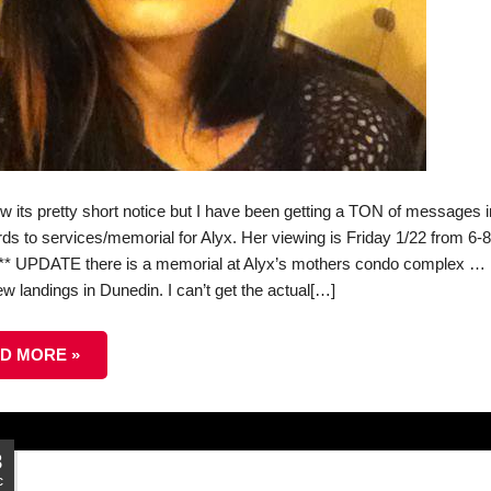
ow its pretty short notice but I have been getting a TON of messages i
rds to services/memorial for Alyx. Her viewing is Friday 1/22 from 6-
*** UPDATE there is a memorial at Alyx’s mothers condo complex …
w landings in Dunedin. I can’t get the actual[…]
D MORE »
8
c