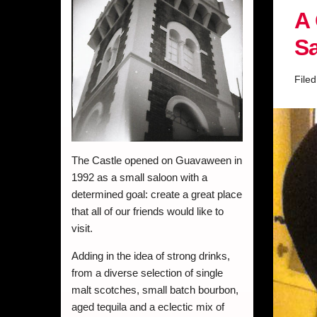
A 
Sa
File
The Castle opened on Guavaween in
1992 as a small saloon with a
determined goal: create a great place
that all of our friends would like to
visit.
Adding in the idea of strong drinks,
from a diverse selection of single
malt scotches, small batch bourbon,
aged tequila and a eclectic mix of