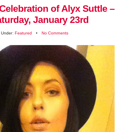
Celebration of Alyx Suttle –
turday, January 23rd
d Under:
Featured
•
No Comments