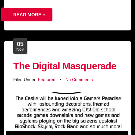
READ MORE »
05
Nov
The Digital Masquerade
Filed Under:
Featured
•
No Comments