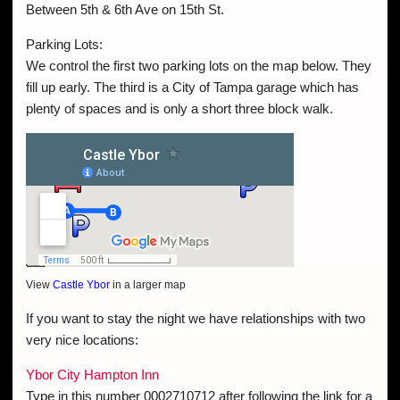
Between 5th & 6th Ave on 15th St.
Parking Lots:
We control the first two parking lots on the map below. They
fill up early. The third is a City of Tampa garage which has
plenty of spaces and is only a short three block walk.
View
Castle Ybor
in a larger map
If you want to stay the night we have relationships with two
very nice locations:
Ybor City Hampton Inn
Type in this number 0002710712 after following the link for a