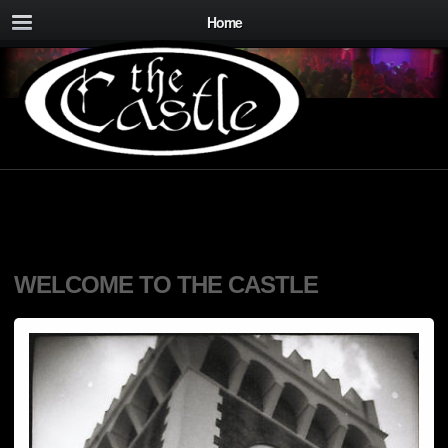
Home
WELCOME TO THE CASTLE