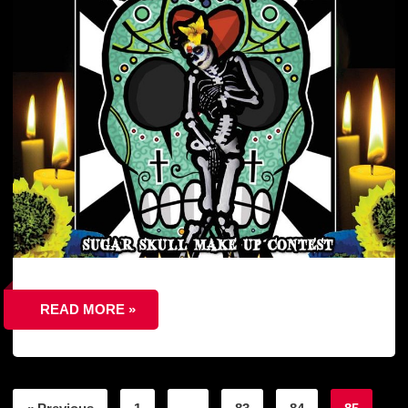
READ MORE »