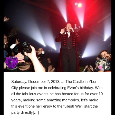
Saturday, December 7, 2013, at The Castle in Ybor
City please join me in celebrating Evan’s birthday. With
all the fabulous events he has hosted for us for over 10
years, making some amazing memories, let’s make
this event one he’ll enjoy to the fullest! We’ll start the
party directly[…]