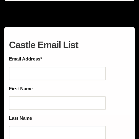
Castle Email List
Email Address
*
First Name
Last Name