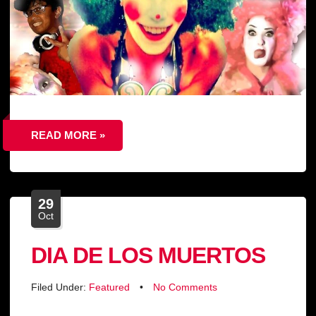
READ MORE »
29
Oct
DIA DE LOS MUERTOS
Filed Under:
Featured
•
No Comments