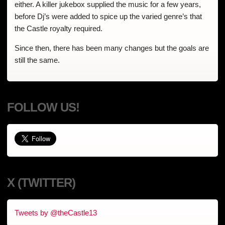
either. A killer jukebox supplied the music for a few years,
before Dj’s were added to spice up the varied genre’s that
the Castle royalty required.
Since then, there has been many changes but the goals are
still the same.
FOLLOW US!
X (TWITTER)
Tweets by @theCastle13