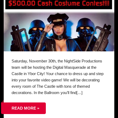
Saturday, November 30th, the NightSide Productions
team will be hosting the Digital Masquerade at the
Castle in Ybor City! Your chance to dress up and step
into your favorite video game! We will be decorating
every room of The Castle with tons of themed
decorations. In the Ballroom you’ll find[…]
READ MORE »