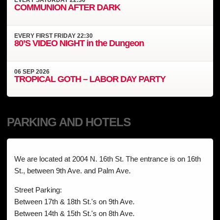
COMMUNION AFTER DARK
EVERY
FIRST FRIDAY
22:30
80’S VIDEO NIGHT in the Dungeon
06
SEP
2026
TROPICAL GOTH – LABOR DAY PARTY
PARKING AND HOTELS
We are located at 2004 N. 16th St. The entrance is on 16th
St., between 9th Ave. and Palm Ave.
Street Parking:
Between 17th & 18th St.'s on 9th Ave.
Between 14th & 15th St.'s on 8th Ave.