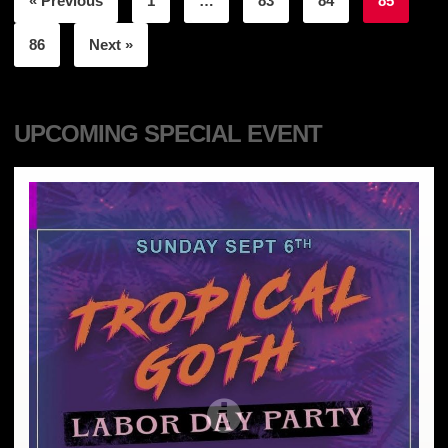
« Previous
1
…
83
84
85
86
Next »
UPCOMING SPECIAL EVENT