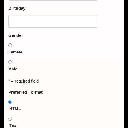
Birthday
Gender
Female
Male
* = required field
Preferred Format
HTML
Text