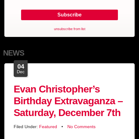
unsubscribe from list
NEWS
04
Dec
Evan Christopher’s
Birthday Extravaganza –
Saturday, December 7th
Filed Under:
Featured
•
No Comments