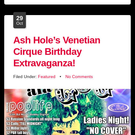
29
Oct
Ash Hole’s Venetian
Cirque Birthday
Extravaganza!
Filed Under:
Featured
•
No Comments