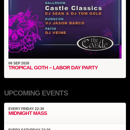
06
SEP
2026
TROPICAL GOTH – LABOR DAY PARTY
UPCOMING EVENTS
EVERY
FRIDAY
22:30
MIDNIGHT MASS
EVERY
SATURDAY
22:30