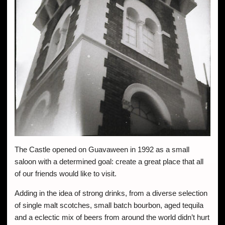
The Castle opened on Guavaween in 1992 as a small
saloon with a determined goal: create a great place that all
of our friends would like to visit.
Adding in the idea of strong drinks, from a diverse selection
of single malt scotches, small batch bourbon, aged tequila
and a eclectic mix of beers from around the world didn’t hurt