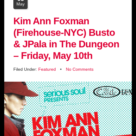
May
Kim Ann Foxman
(Firehouse-NYC) Busto
& JPala in The Dungeon
– Friday, May 10th
Filed Under:
Featured
•
No Comments