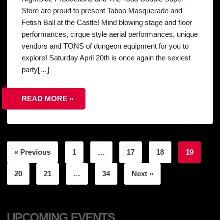
Store are proud to present Taboo Masquerade and
Fetish Ball at the Castle! Mind blowing stage and floor
performances, cirque style aerial performances, unique
vendors and TONS of dungeon equipment for you to
explore! Saturday April 20th is once again the sexiest
party[…]
READ MORE »
« Previous
1
…
17
18
19
20
21
…
34
Next »
UPCOMING EVENTS