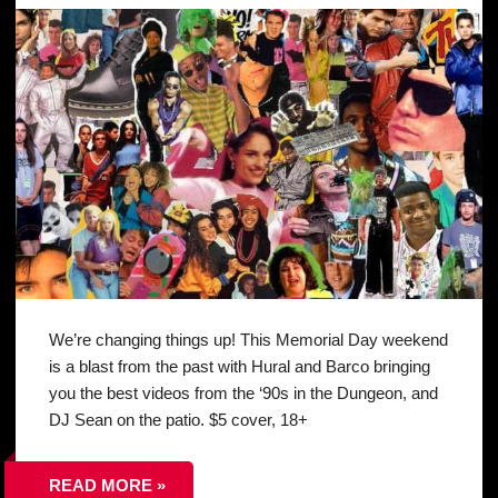
We’re changing things up! This Memorial Day weekend
is a blast from the past with Hural and Barco bringing
you the best videos from the ‘90s in the Dungeon, and
DJ Sean on the patio. $5 cover, 18+
READ MORE »