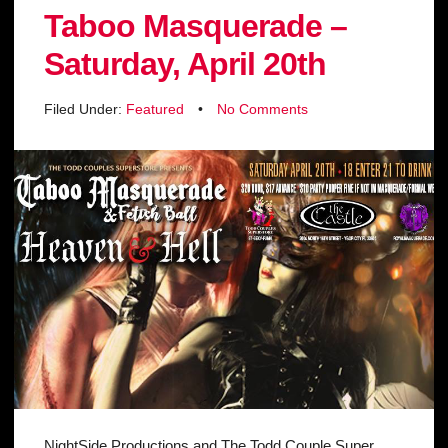
Taboo Masquerade –
Saturday, April 20th
Filed Under:
Featured
•
No Comments
NightSide Productions and The Todd Couple Super