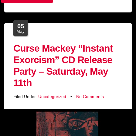
05
May
Curse Mackey “Instant
Exorcism” CD Release
Party – Saturday, May
11th
Filed Under:
Uncategorized
•
No Comments