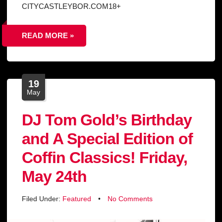
CITYCASTLEYBOR.COM18+
READ MORE »
19
May
DJ Tom Gold’s Birthday
and A Special Edition of
Coffin Classics! Friday,
May 24th
Filed Under:
Featured
•
No Comments