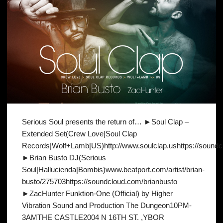
Serious Soul presents the return of… ►Soul Clap –
Extended Set(Crew Love|Soul Clap
Records|Wolf+Lamb|US)http://www.soulclap.ushttps://soundclo
►Brian Busto DJ(Serious
Soul|Hallucienda|Bombis)www.beatport.com/artist/brian-
busto/275703https://soundcloud.com/brianbusto
►ZacHunter Funktion-One (Official) by Higher
Vibration Sound and Production The Dungeon10PM-
3AMTHE CASTLE2004 N 16TH ST. ,YBOR