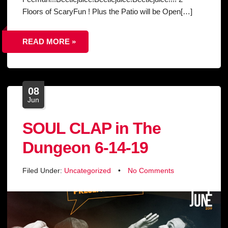
Floors of ScaryFun ! Plus the Patio will be Open[…]
READ MORE »
08
Jun
SOUL CLAP in The
Dungeon 6-14-19
Filed Under:
Uncategorized
•
No Comments