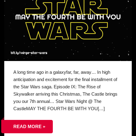
A long time ago in a galaxyfar, far, away… In high
anticipation and excitement for the final installment of
the Star Wars saga. Episode IX: The Rise of
Skywalker arriving this Christmas, The Castle brings
you our 7th annual… Star Wars Night @ The
CastleMAY THE FOURTH BE WITH YOU[…]
READ MORE »