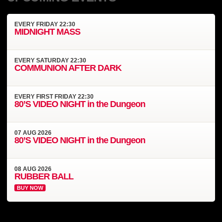
EVERY
FRIDAY
22:30
MIDNIGHT MASS
EVERY
SATURDAY
22:30
COMMUNION AFTER DARK
EVERY
FIRST FRIDAY
22:30
80’S VIDEO NIGHT in the Dungeon
07
AUG
2026
80’S VIDEO NIGHT in the Dungeon
08
AUG
2026
RUBBER BALL
BUY NOW