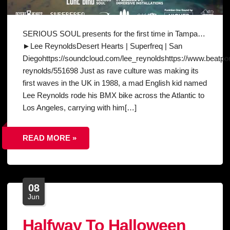
SERIOUS SOUL presents for the first time in Tampa…
►Lee ReynoldsDesert Hearts | Superfreq | San
Diegohttps://soundcloud.com/lee_reynoldshttps://www.beatport
reynolds/551698 Just as rave culture was making its
first waves in the UK in 1988, a mad English kid named
Lee Reynolds rode his BMX bike across the Atlantic to
Los Angeles, carrying with him[…]
READ MORE »
08
Jun
Halfway To Halloween