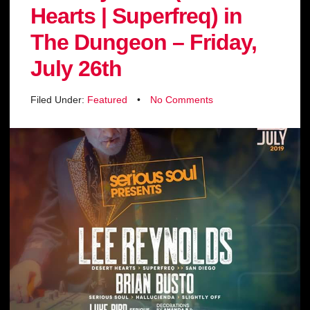
Hearts | Superfreq) in
The Dungeon – Friday,
July 26th
Filed Under:
Featured
•
No Comments