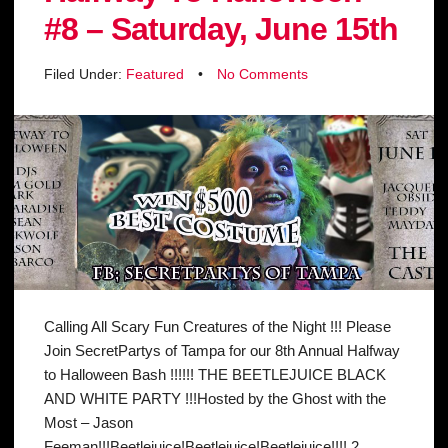
#8 – Saturday, June 15th
Filed Under:
Featured
•
No Comments
Calling All Scary Fun Creatures of the Night !!! Please
Join SecretPartys of Tampa for our 8th Annual Halfway
to Halloween Bash !!!!!! THE BEETLEJUICE BLACK
AND WHITE PARTY !!!Hosted by the Ghost with the
Most – Jason
Feeman!!!Beetlejuice!Beetlejuice!Beetlejuice!!!! 2