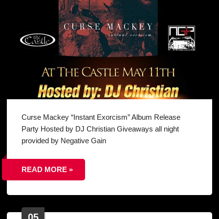
Curse Mackey “Instant Exorcism” Album Release
Party Hosted by DJ Christian Giveaways all night
provided by Negative Gain
READ MORE »
05