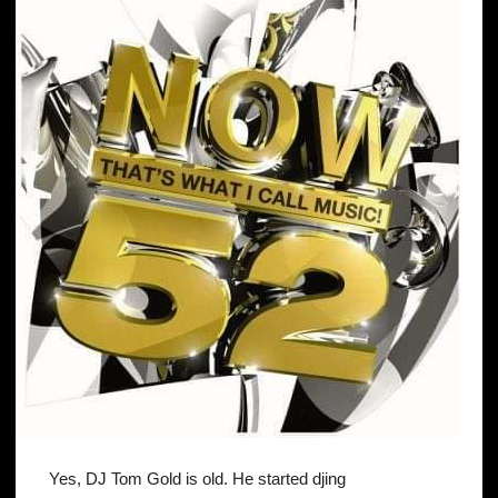
Yes, DJ Tom Gold is old. He started djing