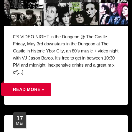
0’S VIDEO NIGHT in the Dungeon @ The Castle
Friday, May 3rd downstairs in the Dungeon at The
Castle in historic Ybor City, an 80’s music + video night
with VJ Jason Barco. It’s free to get in between 10:30
PM and midnight, inexpensive drinks and a great mix
of[…]
READ MORE »
17
Mar