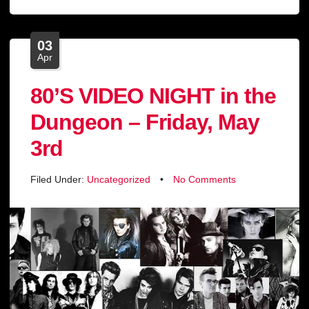
03
Apr
80’S VIDEO NIGHT in the
Dungeon – Friday, May
3rd
Filed Under:
Uncategorized
•
No Comments