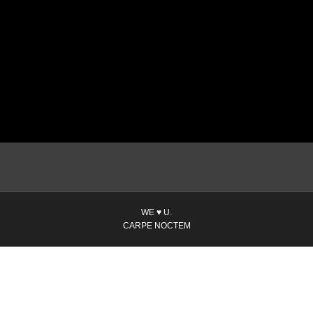
WE ♥ U.
CARPE NOCTEM