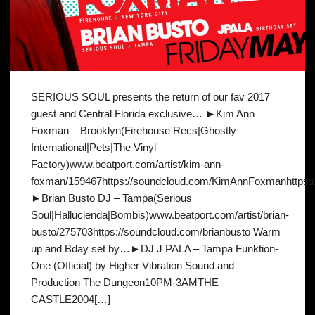
SERIOUS SOUL presents the return of our fav 2017
guest and Central Florida exclusive… ►Kim Ann
Foxman – Brooklyn(Firehouse Recs|Ghostly
International|Pets|The Vinyl
Factory)www.beatport.com/artist/kim-ann-
foxman/159467https://soundcloud.com/KimAnnFoxmanhttps:
►Brian Busto DJ – Tampa(Serious
Soul|Hallucienda|Bombis)www.beatport.com/artist/brian-
busto/275703https://soundcloud.com/brianbusto Warm
up and Bday set by…►DJ J PALA – Tampa Funktion-
One (Official) by Higher Vibration Sound and
Production The Dungeon10PM-3AMTHE
CASTLE2004[…]