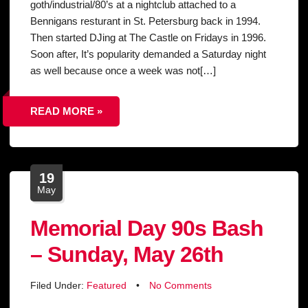
goth/industrial/80’s at a nightclub attached to a
Bennigans resturant in St. Petersburg back in 1994.
Then started DJing at The Castle on Fridays in 1996.
Soon after, It’s popularity demanded a Saturday night
as well because once a week was not[…]
READ MORE »
19
May
Memorial Day 90s Bash
– Sunday, May 26th
Filed Under:
Featured
•
No Comments