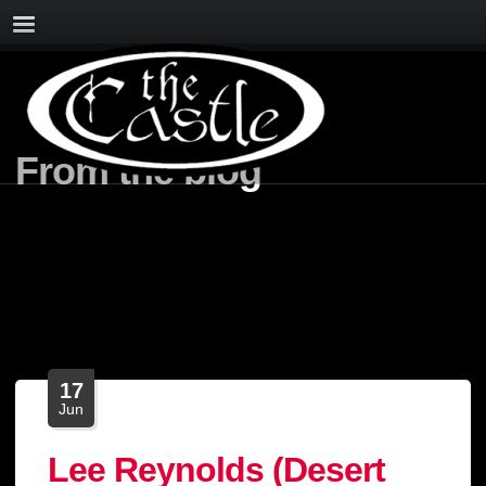
From the blog
17
Jun
Lee Reynolds (Desert