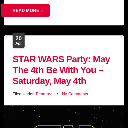
READ MORE »
20
Apr
STAR WARS Party: May
The 4th Be With You –
Saturday, May 4th
Filed Under:
Featured
•
No Comments