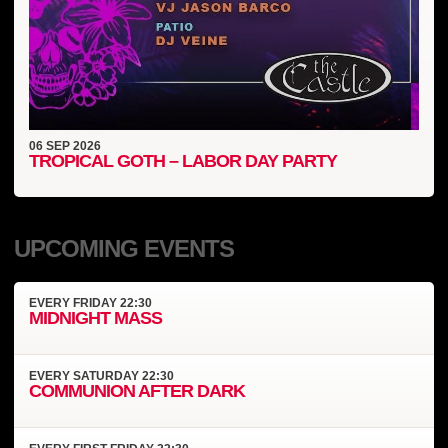
06
SEP
2026
TROPICAL GOTH – LABOR DAY PARTY
UPCOMING EVENTS
EVERY
FRIDAY
22:30
MIDNIGHT MASS
EVERY
SATURDAY
22:30
COMMUNION AFTER DARK