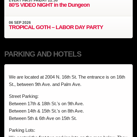
EVERY
FIRST FRIDAY
22:30
80’S VIDEO NIGHT in the Dungeon
06
SEP
2026
TROPICAL GOTH – LABOR DAY PARTY
PARKING AND HOTELS
We are located at 2004 N. 16th St. The entrance is on 16th
St., between 9th Ave. and Palm Ave.
Street Parking:
Between 17th & 18th St.'s on 9th Ave.
Between 14th & 15th St.'s on 8th Ave.
Between 5th & 6th Ave on 15th St.
Parking Lots: