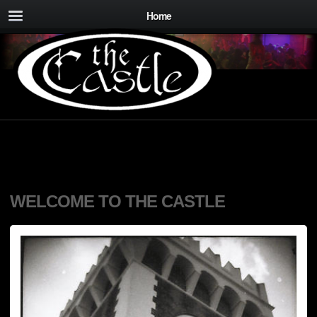
Home
WELCOME TO THE CASTLE