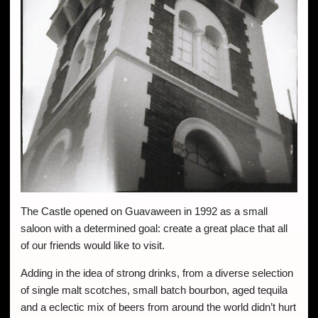
The Castle opened on Guavaween in 1992 as a small
saloon with a determined goal: create a great place that all
of our friends would like to visit.
Adding in the idea of strong drinks, from a diverse selection
of single malt scotches, small batch bourbon, aged tequila
and a eclectic mix of beers from around the world didn’t hurt