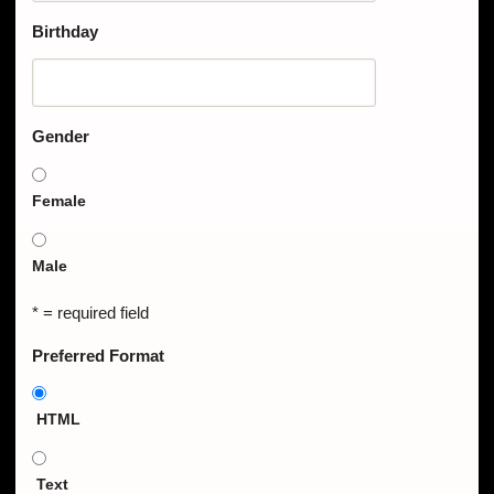
Birthday
Gender
Female
Male
* = required field
Preferred Format
HTML
Text