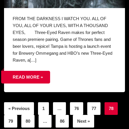
FROM THE DARKNESS I WATCH YOU. ALL OF
YOU, ALL OF YOUR LIVES, WITH A THOUSAND
EYES, Three-Eyed Raven makes for perfect
season premiere pairing. Game of Thrones fans and
beer lovers, rejoice! Tampa is hosting a launch event
for Brewery Ommegang and HBO’s new Three-Eyed
Raven, a[…]
READ MORE »
« Previous
1
…
76
77
78
79
80
…
86
Next »