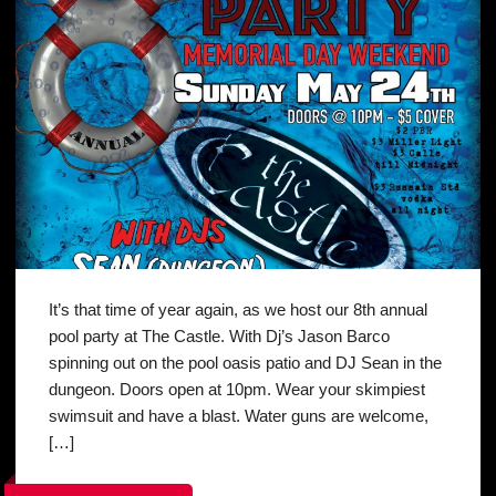
It’s that time of year again, as we host our 8th annual
pool party at The Castle. With Dj’s Jason Barco
spinning out on the pool oasis patio and DJ Sean in the
dungeon. Doors open at 10pm. Wear your skimpiest
swimsuit and have a blast. Water guns are welcome,
[…]