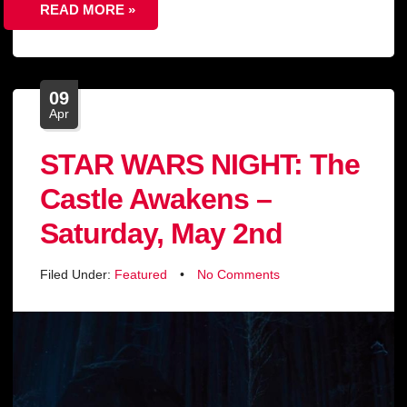
READ MORE »
09
Apr
STAR WARS NIGHT: The
Castle Awakens –
Saturday, May 2nd
Filed Under:
Featured
•
No Comments