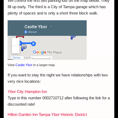
We control the first two parking lots on the map below. They
fill up early. The third is a City of Tampa garage which has
plenty of spaces and is only a short three block walk.
View
Castle Ybor
in a larger map
If you want to stay the night we have relationships with two
very nice locations:
Ybor City Hampton Inn
Type in this number 0002710712 after following the link for a
discounted rate!
Hilton Garden Inn Tampa Ybor Historic District