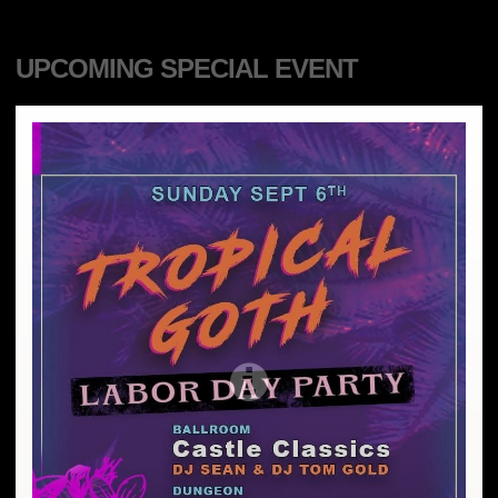
UPCOMING SPECIAL EVENT