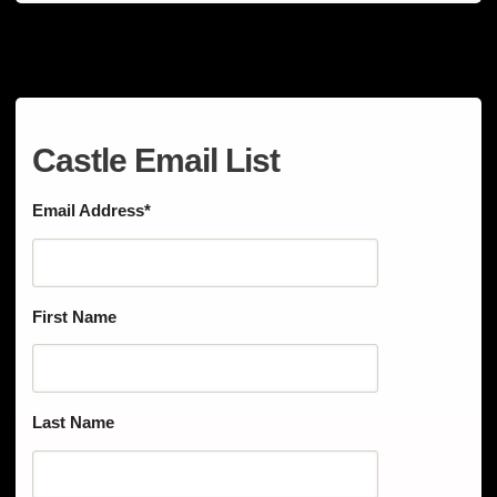
Castle Email List
Email Address
*
First Name
Last Name