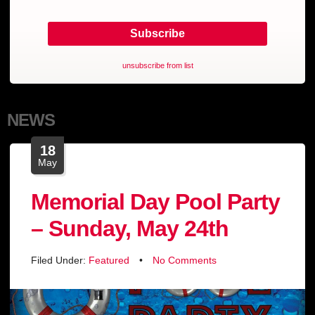
unsubscribe from list
NEWS
18
May
Memorial Day Pool Party
– Sunday, May 24th
Filed Under:
Featured
•
No Comments