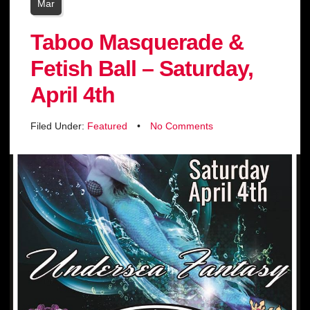
Mar
Taboo Masquerade &
Fetish Ball – Saturday,
April 4th
Filed Under:
Featured
•
No Comments