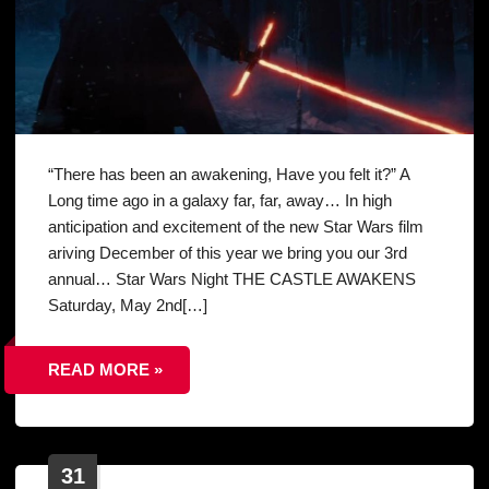
“There has been an awakening, Have you felt it?” A
Long time ago in a galaxy far, far, away… In high
anticipation and excitement of the new Star Wars film
ariving December of this year we bring you our 3rd
annual… Star Wars Night THE CASTLE AWAKENS
Saturday, May 2nd[…]
READ MORE »
31