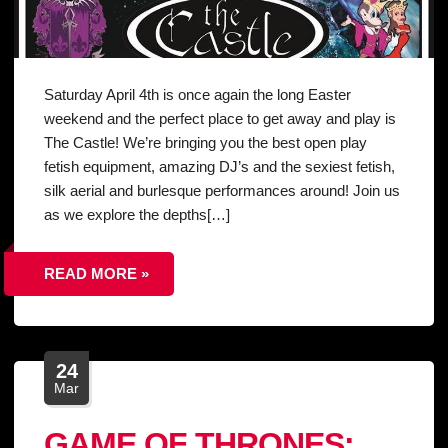
Saturday April 4th is once again the long Easter
weekend and the perfect place to get away and play is
The Castle! We’re bringing you the best open play
fetish equipment, amazing DJ’s and the sexiest fetish,
silk aerial and burlesque performances around! Join us
as we explore the depths[…]
READ MORE »
24
Mar
GAME OF THRONES: