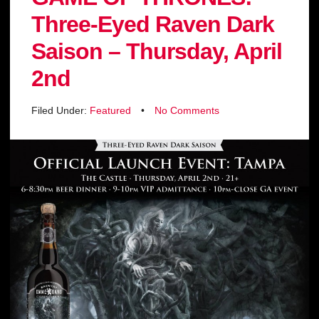
Three-Eyed Raven Dark
Saison – Thursday, April
2nd
Filed Under:
Featured
•
No Comments