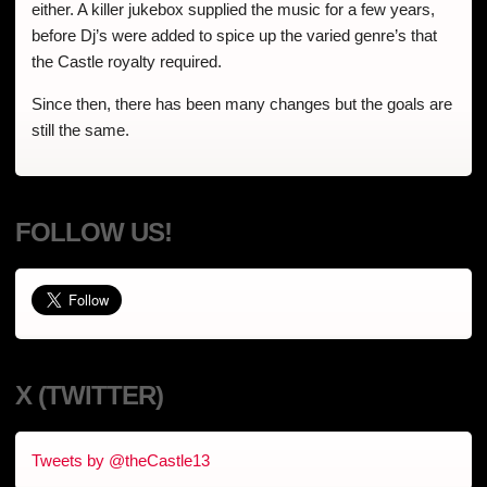
either. A killer jukebox supplied the music for a few years,
before Dj’s were added to spice up the varied genre’s that
the Castle royalty required.
Since then, there has been many changes but the goals are
still the same.
FOLLOW US!
X (TWITTER)
Tweets by @theCastle13