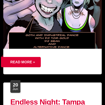
READ MORE »
20
Jun
Endless Night: Tampa