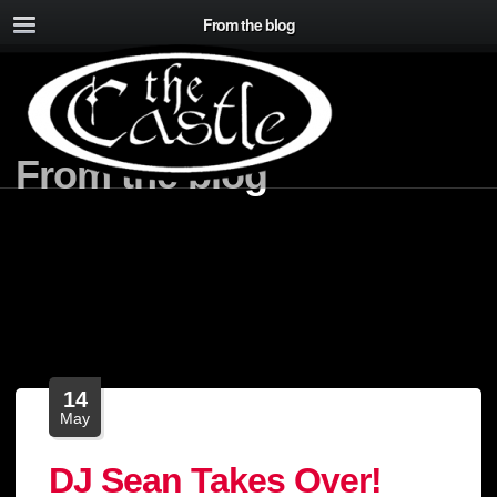
From the blog
From the blog
14
May
DJ Sean Takes Over!