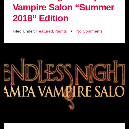
Vampire Salon “Summer
2018” Edition
Filed Under:
Featured
,
Nights
•
No Comments