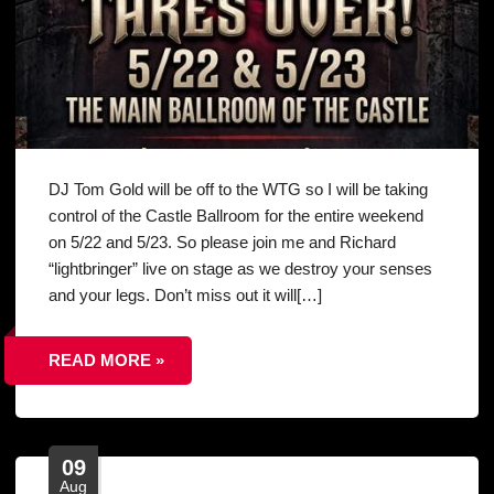
DJ Tom Gold will be off to the WTG so I will be taking
control of the Castle Ballroom for the entire weekend
on 5/22 and 5/23. So please join me and Richard
“lightbringer” live on stage as we destroy your senses
and your legs. Don’t miss out it will[…]
READ MORE »
09
Aug