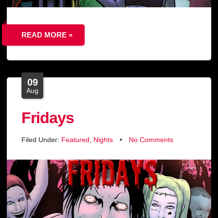
READ MORE »
09
Aug
Fridays
Filed Under:
Featured
,
Nights
•
No Comments