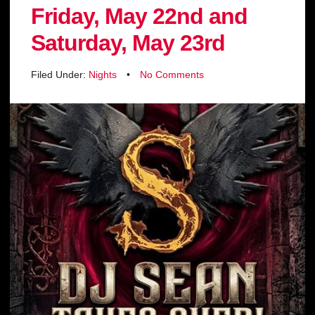
Friday, May 22nd and
Saturday, May 23rd
Filed Under:
Nights
•
No Comments