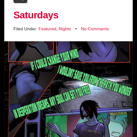
Saturdays
Filed Under:
Featured
,
Nights
•
No Comments