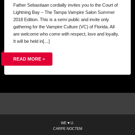
Father Sebastiaan cordially invites you to the Court of
Lightning Bay – The Tampa Vampire Salon Summer
2018 Edition. This is a semi public and invite only
gathering for the Vampire Culture (VC) of Florida. All
are welcome who come with respect, love and loyalty.
It will be held in[…]
READ MORE »
WE ♥ U.
CARPE NOCTEM