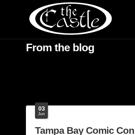
From the blog
03
Jun
Tampa Bay Comic Con 