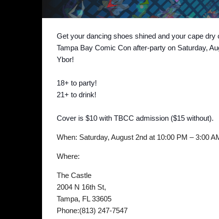
Get your dancing shoes shined and your cape dry c
Tampa Bay Comic Con after-party on Saturday, Augu
Ybor!
18+ to party!
21+ to drink!
Cover is $10 with TBCC admission ($15 without).
When: Saturday, August 2nd at 10:00 PM – 3:00 A
Where:
The Castle
2004 N 16th St,
Tampa, FL 33605
Phone:(813) 247-7547