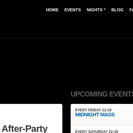
HOME
EVENTS
NIGHTS
BLOG
F
UPCOMING EVENT
EVERY
FRIDAY
22:30
MIDNIGHT MASS
After-Party
EVERY
SATURDAY
22:30