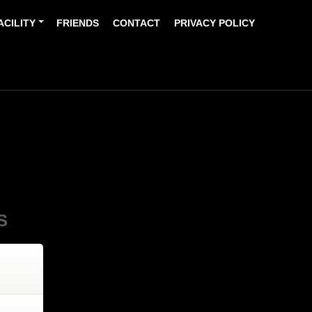
ACILITY
FRIENDS
CONTACT
PRIVACY POLICY
S