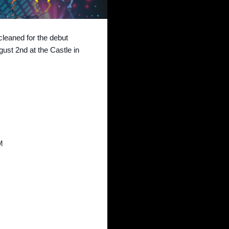
leaned for the debut
st 2nd at the Castle in
M