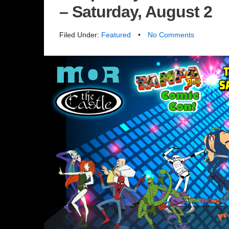
– Saturday, August 2
Filed Under:
Featured
•
No Comments