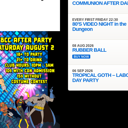
COMMUNION AFTER DA
EVERY
FIRST FRIDAY
22:30
80’S VIDEO NIGHT in the
Dungeon
08
AUG
2026
RUBBER BALL
BUY NOW
06
SEP
2026
TROPICAL GOTH – LAB
DAY PARTY