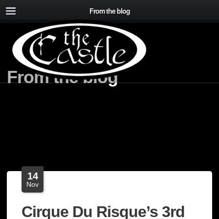
From the blog
From the blog
14
Nov
Cirque Du Risque’s 3rd