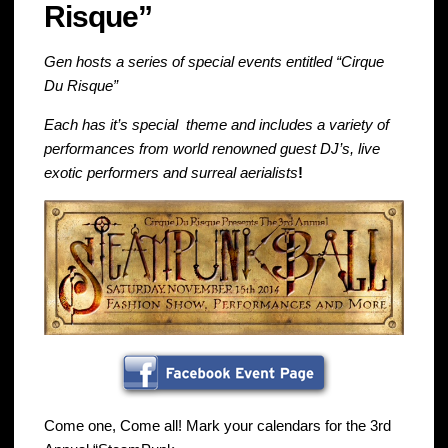
Risque”
Gen hosts a series of special events entitled “Cirque
Du Risque”
Each has it’s special theme and includes a variety of
performances from world renowned guest DJ’s, live
exotic performers and surreal aerialists
!
Come one, Come all! Mark your calendars for the 3rd