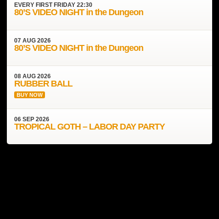
EVERY
FIRST FRIDAY
22:30
80’S VIDEO NIGHT in the Dungeon
07
AUG
2026
80’S VIDEO NIGHT in the Dungeon
08
AUG
2026
RUBBER BALL
BUY NOW
06
SEP
2026
TROPICAL GOTH – LABOR DAY PARTY