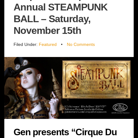
Annual STEAMPUNK
BALL – Saturday,
November 15th
Filed Under:
Featured
•
No Comments
Gen presents “Cirque Du