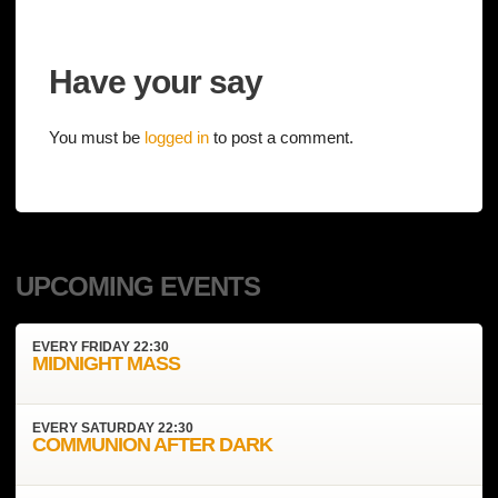
Have your say
You must be
logged in
to post a comment.
UPCOMING EVENTS
EVERY
FRIDAY
22:30
MIDNIGHT MASS
EVERY
SATURDAY
22:30
COMMUNION AFTER DARK