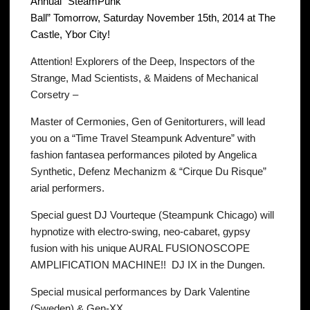
Annual “SteamPunk
Ball” Tomorrow, Saturday November 15th, 2014 at The
Castle, Ybor City!
Attention! Explorers of the Deep, Inspectors of the
Strange, Mad Scientists, & Maidens of Mechanical
Corsetry –
Master of Cermonies, Gen of Genitorturers, will lead
you on a “Time Travel Steampunk Adventure” with
fashion fantasea performances piloted by Angelica
Synthetic, Defenz Mechanizm & “Cirque Du Risque”
arial performers.
Special guest DJ Vourteque (Steampunk Chicago) will
hypnotize with electro-swing, neo-cabaret, gypsy
fusion with his unique AURAL FUSIONOSCOPE
AMPLIFICATION MACHINE!! DJ IX in the Dungen.
Special musical performances by Dark Valentine
(Sweden) & Gen-XX