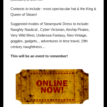
Contests to include : most spec
tacular hat & the King &
Queen of Steam!
Suggested modes of Steampunk Dress to include:
Naughty Nautical , Cyber Victorian, Airship Pirates,
Very Wild West, Undersea Fantasy, Neo-Vintage,
goggles, gadgets, , adventures in time travel, 19th
century naughtiness…
This will be an event to remember!