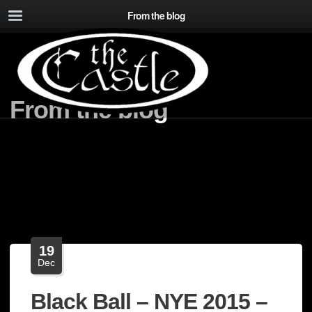
From the blog
From the blog
19
Dec
Black Ball – NYE 2015 –