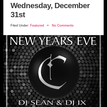
Wednesday, December
31st
Filed Under:
Featured
•
No Comments