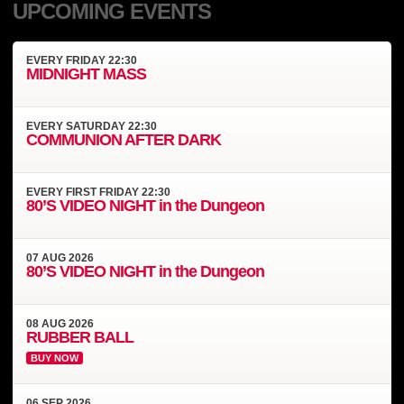
UPCOMING EVENTS
EVERY
FRIDAY
22:30
MIDNIGHT MASS
EVERY
SATURDAY
22:30
COMMUNION AFTER DARK
EVERY
FIRST FRIDAY
22:30
80’S VIDEO NIGHT in the Dungeon
07
AUG
2026
80’S VIDEO NIGHT in the Dungeon
08
AUG
2026
RUBBER BALL
BUY NOW
06
SEP
2026