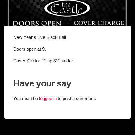
New Year’s Eve Black Ball
Doors open at 9.
Cover $10 for 21 up $12 under
Have your say
You must be
logged in
to post a comment.