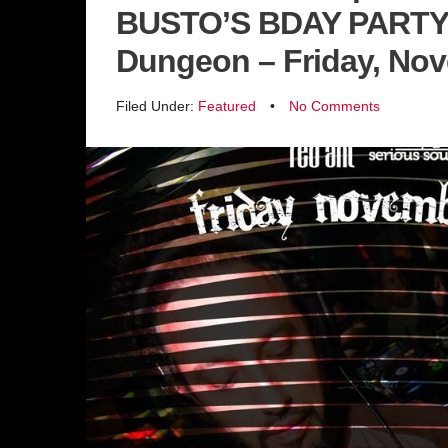
BUSTO’S BDAY PARTY 
Dungeon – Friday, No
Filed Under:
Featured
•
No Comments