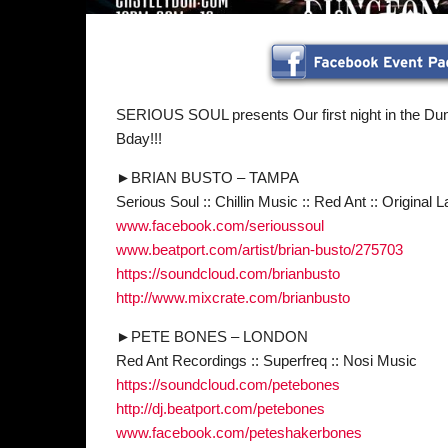
SERIOUS SOUL presents Our first night in the D
Bday!!!
►BRIAN BUSTO – TAMPA
Serious Soul :: Chillin Music :: Red Ant :: Original L
www.facebook.com/
serioussoul
www.beatport.com/artist/
brian-busto/275703
https://soundcloud.com/
brianbusto
http://www.mixcrate.com/
brianbusto
►PETE BONES – LONDON
Red Ant Recordings :: Superfreq :: Nosi Music
https://soundcloud.com/
petebones
http://dj.beatport.com/
petebones
www.facebook.com/
peteshakerbones