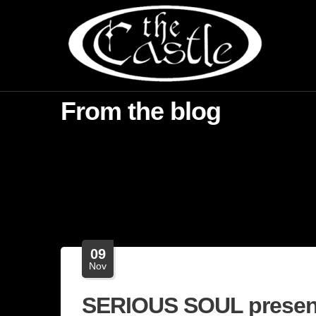
From the blog
09
Nov
SERIOUS SOUL presen