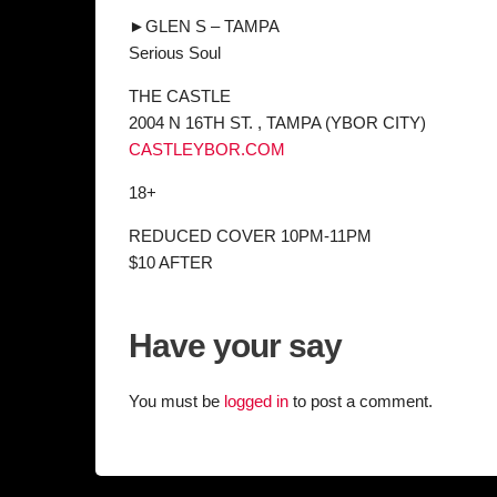
►GLEN S – TAMPA
Serious Soul
THE CASTLE
2004 N 16TH ST. , TAMPA (YBOR CITY)
CASTLEYBOR.COM
18+
REDUCED COVER 10PM-11PM
$10 AFTER
Have your say
You must be
logged in
to post a comment.