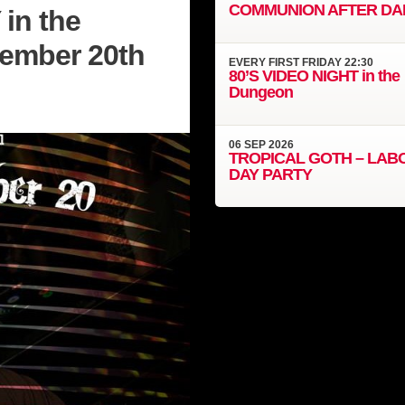
COMMUNION AFTER DA
in the
vember 20th
EVERY
FIRST FRIDAY
22:30
80’S VIDEO NIGHT in the
Dungeon
06
SEP
2026
TROPICAL GOTH – LAB
DAY PARTY