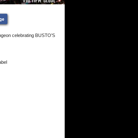
ungeon celebrating BUSTO’S
abel