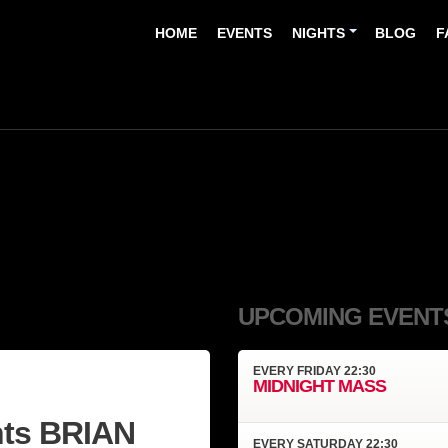
HOME
EVENTS
NIGHTS
BLOG
F
UPCOMING EVENT
EVERY
FRIDAY
22:30
MIDNIGHT MASS
ts BRIAN
EVERY
SATURDAY
22:30