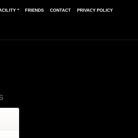
ACILITY
FRIENDS
CONTACT
PRIVACY POLICY
S