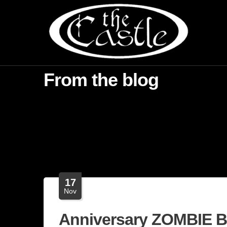
From the blog
17
Nov
Anniversary ZOMBIE 