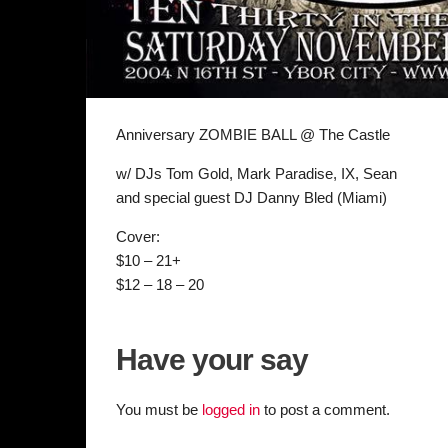
Anniversary ZOMBIE BALL @ The Castle
w/ DJs Tom Gold, Mark Paradise, IX, Sean
and special guest DJ Danny Bled (Miami)
Cover:
$10 – 21+
$12 – 18 – 20
Have your say
You must be
logged in
to post a comment.