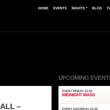
HOME
EVENTS
NIGHTS
BLOG
F
UPCOMING EVENT
EVERY
FRIDAY
22:30
MIDNIGHT MASS
BALL –
EVERY
SATURDAY
22:30