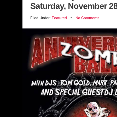
Saturday, November 2
Filed Under:
Featured
•
No Comments