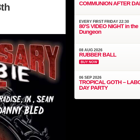
COMMUNION AFTER DA
8th
EVERY
FIRST FRIDAY
22:30
80’S VIDEO NIGHT in the
Dungeon
08
AUG
2026
RUBBER BALL
BUY NOW
06
SEP
2026
TROPICAL GOTH – LAB
DAY PARTY