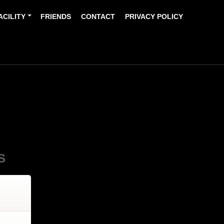
ACILITY
FRIENDS
CONTACT
PRIVACY POLICY
S