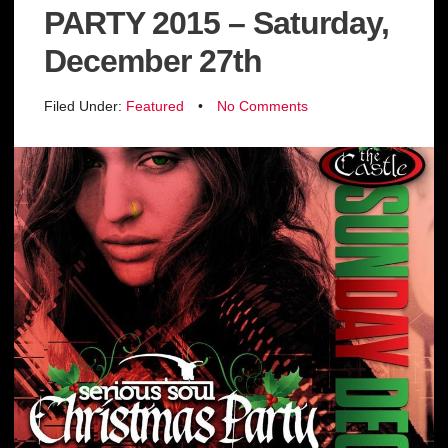
PARTY 2015 – Saturday,
December 27th
Filed Under:
Featured
•
No Comments