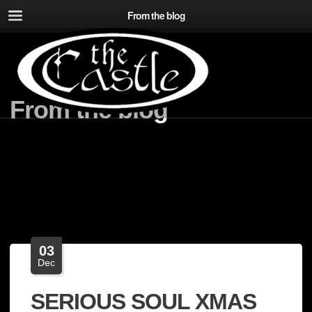
From the blog
From the blog
03
Dec
SERIOUS SOUL XMAS