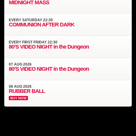
MIDNIGHT MASS
EVERY
SATURDAY
22:30
COMMUNION AFTER DARK
EVERY
FIRST FRIDAY
22:30
80’S VIDEO NIGHT in the Dungeon
07
AUG
2026
80’S VIDEO NIGHT in the Dungeon
08
AUG
2026
RUBBER BALL
BUY NOW