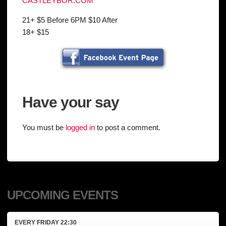
CASTLEYBOR.COM
21+ $5 Before 6PM $10 After
18+ $15
Have your say
You must be
logged in
to post a comment.
UPCOMING EVENTS
EVERY
FRIDAY
22:30