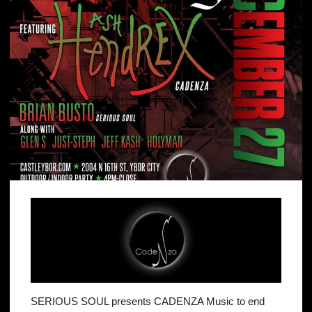
SERIOUS SOUL presents CADENZA Music to end