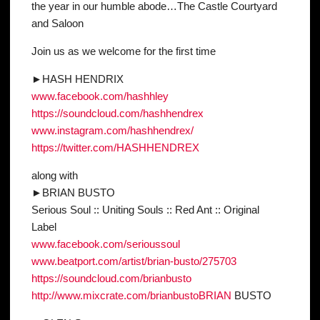
the year in our humble abode…The Castle Courtyard
and Saloon
Join us as we welcome for the first time
►HASH HENDRIX
www.facebook.com/hashhley
https://soundcloud.com/
hashhendrex
www.instagram.com/
hashhendrex/
https://twitter.com/
HASHHENDREX
along with
►BRIAN BUSTO
Serious Soul :: Uniting Souls :: Red Ant :: Original
Label
www.facebook.com/
serioussoul
www.beatport.com/artist/
brian-busto/275703
https://soundcloud.com/
brianbusto
http://www.mixcrate.com/
brianbustoBRIAN
BUSTO