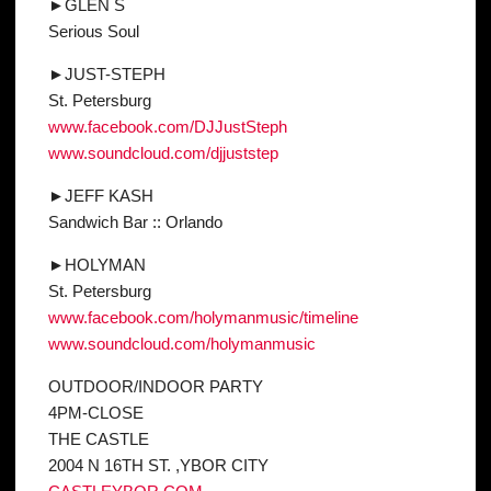
►GLEN S
Serious Soul
►JUST-STEPH
St. Petersburg
www.facebook.com/
DJJustSteph
www.soundcloud.com/
djjuststep
►JEFF KASH
Sandwich Bar :: Orlando
►HOLYMAN
St. Petersburg
www.facebook.com/
holymanmusic/timeline
www.soundcloud.com/
holymanmusic
OUTDOOR/INDOOR PARTY
4PM-CLOSE
THE CASTLE
2004 N 16TH ST. ,YBOR CITY