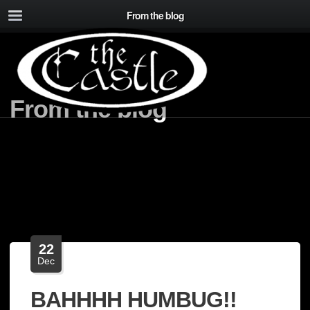
From the blog
From the blog
22
Dec
BAHHHH HUMBUG!!