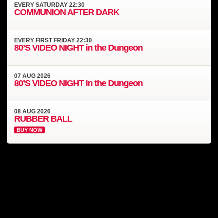
EVERY
SATURDAY
22:30
COMMUNION AFTER DARK
EVERY
FIRST FRIDAY
22:30
80’S VIDEO NIGHT in the Dungeon
07
AUG
2026
80’S VIDEO NIGHT in the Dungeon
08
AUG
2026
RUBBER BALL
BUY NOW