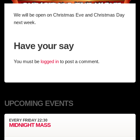
We will be open on Christmas Eve and Christmas Day
next week.
Have your say
You must be
logged in
to post a comment.
UPCOMING EVENTS
EVERY
FRIDAY
22:30
MIDNIGHT MASS