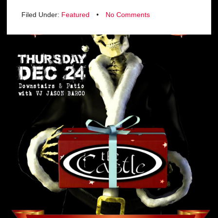
Filed Under:
Featured
•
No Comments