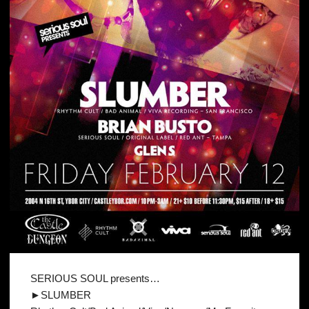
SERIOUS SOUL presents…
►SLUMBER