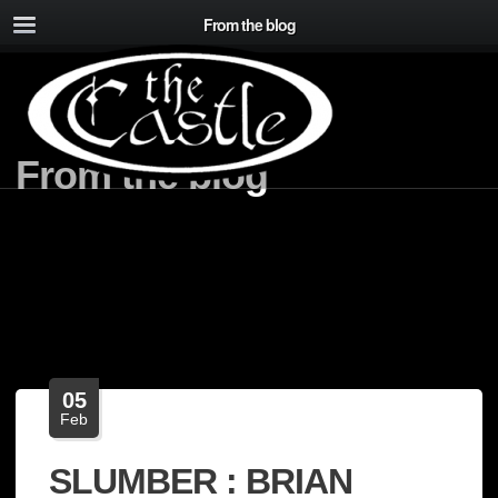
From the blog
From the blog
05
Feb
SLUMBER : BRIAN