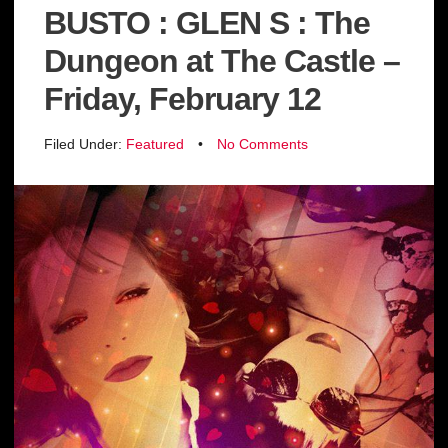
BUSTO : GLEN S : The
Dungeon at The Castle –
Friday, February 12
Filed Under:
Featured
•
No Comments