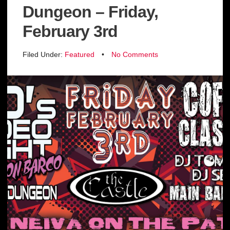
Dungeon – Friday,
February 3rd
Filed Under:
Featured
•
No Comments