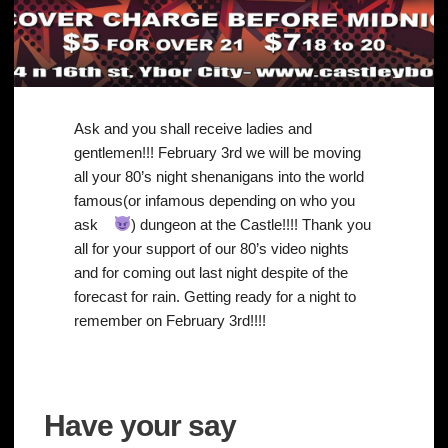
Ask and you shall receive ladies and
gentlemen!!! February 3rd we will be moving
all your 80’s night shenanigans into the world
famous(or infamous depending on who you
ask
) dungeon at the Castle!!!! Thank you
all for your support of our 80’s video nights
and for coming out last night despite of the
forecast for rain. Getting ready for a night to
remember on February 3rd!!!!
Have your say