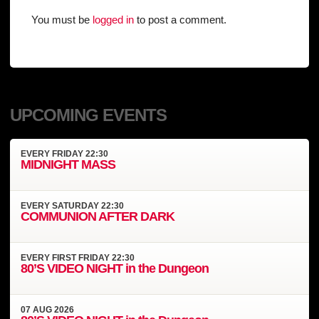
You must be
logged in
to post a comment.
UPCOMING EVENTS
EVERY
FRIDAY
22:30
MIDNIGHT MASS
EVERY
SATURDAY
22:30
COMMUNION AFTER DARK
EVERY
FIRST FRIDAY
22:30
80’S VIDEO NIGHT in the Dungeon
07
AUG
2026