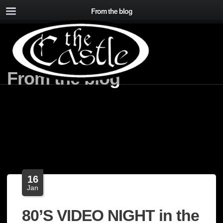
From the blog
From the blog
16
Jan
80’S VIDEO NIGHT in the