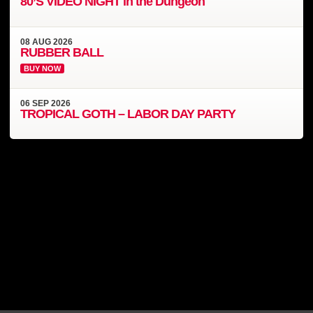
80’S VIDEO NIGHT in the Dungeon
08
AUG
2026
RUBBER BALL
BUY NOW
06
SEP
2026
TROPICAL GOTH – LABOR DAY PARTY