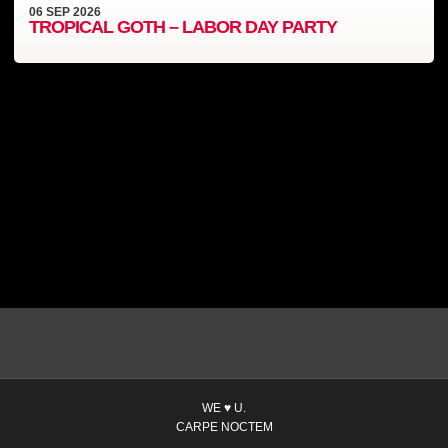
06
SEP
2026
TROPICAL GOTH – LABOR DAY PARTY
WE ♥ U.
CARPE NOCTEM