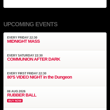
UPCOMING EVENTS
EVERY
FRIDAY
22:30
MIDNIGHT MASS
EVERY
SATURDAY
22:30
COMMUNION AFTER DARK
EVERY
FIRST FRIDAY
22:30
80’S VIDEO NIGHT in the Dungeon
08
AUG
2026
RUBBER BALL
BUY NOW