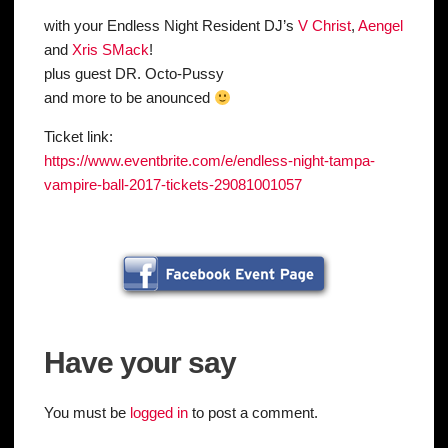
with your Endless Night Resident DJ’s
V Christ
,
Aengel
and
Xris SMack
!
plus guest DR. Octo-Pussy
and more to be anounced
Ticket link:
https://
www.eventbrite.com/e/
endless-night-tampa-
vampire
-ball-2017-tickets-2908100
1057
Have your say
You must be
logged in
to post a comment.