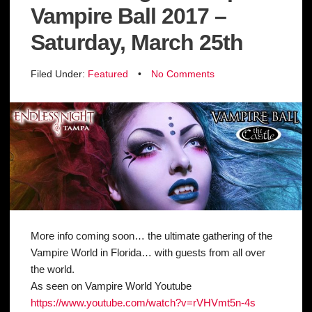
Vampire Ball 2017 –
Saturday, March 25th
Filed Under:
Featured
•
No Comments
More info coming soon… the ultimate gathering of the
Vampire World in Florida… with guests from all over
the world.
As seen on Vampire World Youtube
https://www.youtube.com/
watch?v=rVHVmt5n-4s