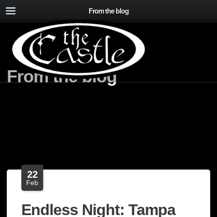
From the blog
From the blog
22
Feb
Endless Night: Tampa