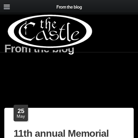
From the blog
From the blog
25
May
11th annual Memorial