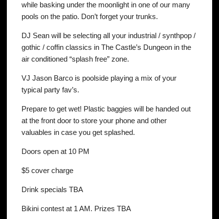
while basking under the moonlight in one of our many
pools on the patio. Don’t forget your trunks.
DJ Sean will be selecting all your industrial / synthpop /
gothic / coffin classics in The Castle’s Dungeon in the
air conditioned “splash free” zone.
VJ Jason Barco is poolside playing a mix of your
typical party fav’s.
Prepare to get wet! Plastic baggies will be handed out
at the front door to store your phone and other
valuables in case you get splashed.
Doors open at 10 PM
$5 cover charge
Drink specials TBA
Bikini contest at 1 AM. Prizes TBA