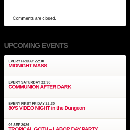
Comments are closed.
UPCOMING EVENTS
EVERY
FRIDAY
22:30
MIDNIGHT MASS
EVERY
SATURDAY
22:30
COMMUNION AFTER DARK
EVERY
FIRST FRIDAY
22:30
80’S VIDEO NIGHT in the Dungeon
06
SEP
2026
TROPICAL GOTH – LABOR DAY PARTY