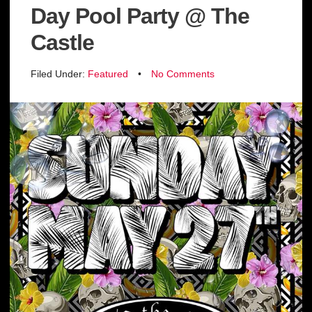
Day Pool Party @ The
Castle
Filed Under:
Featured
•
No Comments