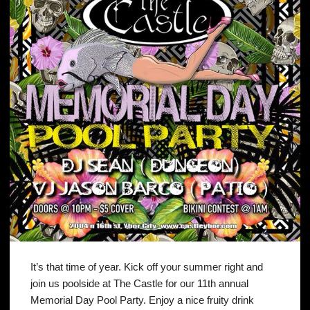
It’s that time of year. Kick off your summer right and
join us poolside at The Castle for our 11th annual
Memorial Day Pool Party. Enjoy a nice fruity drink