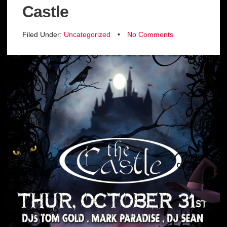
Castle
Filed Under:
Uncategorized
•
No Comments