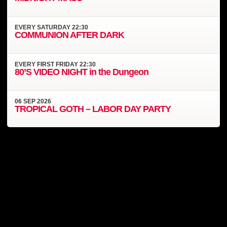
EVERY
SATURDAY
22:30
COMMUNION AFTER DARK
EVERY
FIRST FRIDAY
22:30
80’S VIDEO NIGHT in the Dungeon
06
SEP
2026
TROPICAL GOTH – LABOR DAY PARTY