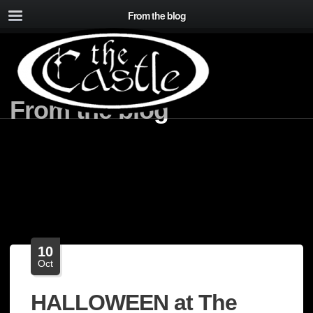
From the blog
From the blog
10
Oct
HALLOWEEN at The