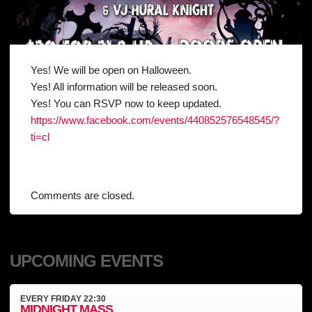
Yes! We will be open on Halloween.
Yes! All information will be released soon.
Yes! You can RSVP now to keep updated.
https://www.facebook.com/events/440852576548545/?
ti=cl
Comments are closed.
UPCOMING EVENTS
EVERY
FRIDAY
22:30
MIDNIGHT MASS