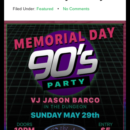
Filed Under:
Featured
•
No Comments