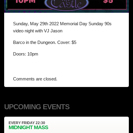
Sunday, May 29th 2022 Memorial Day Sunday 90s
video night with VJ Jason
Barco in the Dungeon. Cover: $5
Doors: 10pm
Comments are closed.
UPCOMING EVENTS
EVERY
FRIDAY
22:30
MIDNIGHT MASS