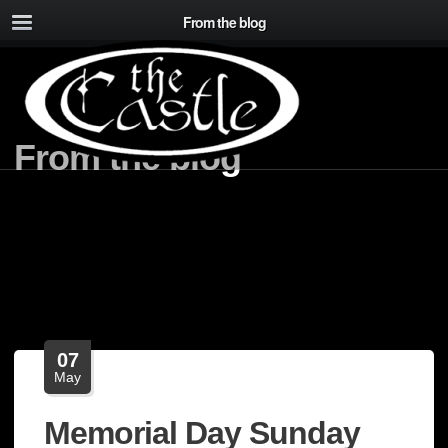
From the blog
From the blog
07
May
Memorial Day Sunday