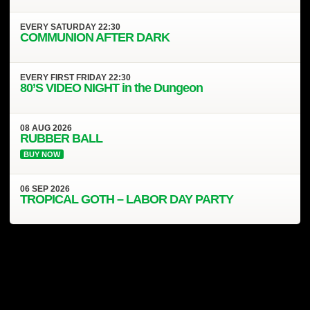
EVERY
SATURDAY
22:30
COMMUNION AFTER DARK
EVERY
FIRST FRIDAY
22:30
80’S VIDEO NIGHT in the Dungeon
08
AUG
2026
RUBBER BALL
BUY NOW
06
SEP
2026
TROPICAL GOTH – LABOR DAY PARTY