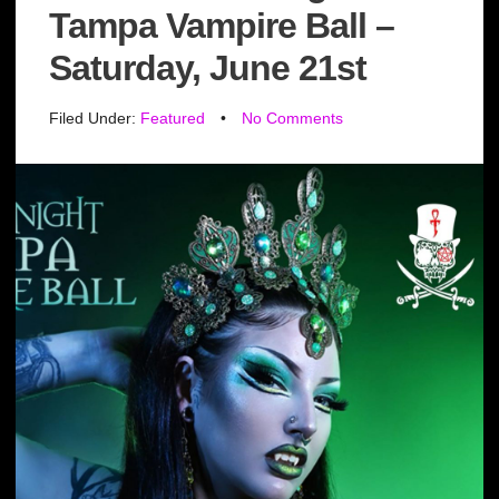
Tampa Vampire Ball –
Saturday, June 21st
Filed Under:
Featured
•
No Comments