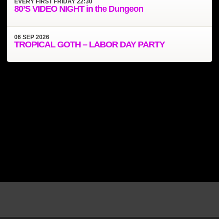
EVERY
FIRST FRIDAY
22:30
80’S VIDEO NIGHT in the Dungeon
06
SEP
2026
TROPICAL GOTH – LABOR DAY PARTY