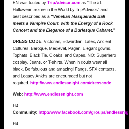
EN was touted by
TripAdvisor.com
as “The #1
Halloween Soiree in the World by TripAdvisor.” and
best described as a
“Venetian Masquerade Ball
meets a Vampire Court, with the Energy of a Rock
Concert and the Elegance of a Burlesque Cabaret.
”
DRESS CODE
: Victorian, Edwardian, Latex, Ancient
Cultures, Baroque, Medieval, Pagan, Elegant gowns,
Tophats, Black Tie, Cloaks, and Capes. NO: Superhero
cosplay, Jeans, or T-shirts. When in doubt wear all
black. Be fabulous and amazing! Fangs, SFX contacts,
and Legacy Ankhs are encouraged but not
required.
http://www.endlessnight.com/dresscode
Web:
http://www.endlessnight.com
FB
Community:
http://www.facebook.com/groups/endlessnig
FB