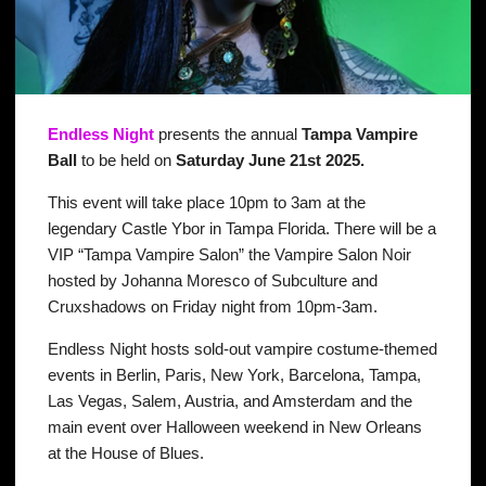
Endless
Night
presents the annual
Tampa Vampire
Ball
to be held on
Saturday June 21st 2025.
This event will take place 10pm to 3am at the
legendary Castle Ybor in Tampa Florida. There will be a
VIP “Tampa Vampire Salon” the Vampire Salon Noir
hosted by Johanna Moresco of Subculture and
Cruxshadows on Friday night from 10pm-3am.
Endless Night hosts sold-out vampire costume-themed
events in Berlin, Paris, New York, Barcelona, Tampa,
Las Vegas, Salem, Austria, and Amsterdam and the
main event over Halloween weekend in New Orleans
at the House of Blues.