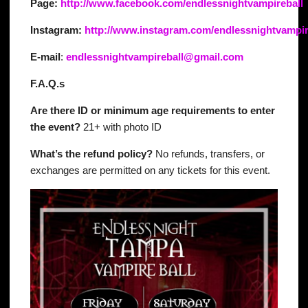
Page:
http://www.facebook.com/endlessnightvampireball
Instagram:
http://www.instagram.com/endlessnightvampir
E-mail
:
endlessnightvampireball@gmail.com
F.A.Q.s
Are there ID or minimum age requirements to enter
the event?
21+ with photo ID
What’s the refund policy?
No refunds, transfers, or
exchanges are permitted on any tickets for this event.