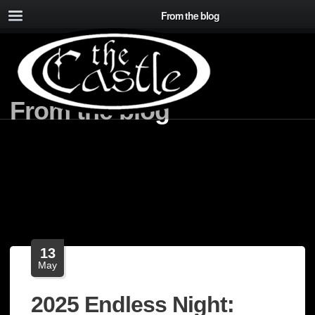
From the blog
From the blog
13
May
2025 Endless Night: