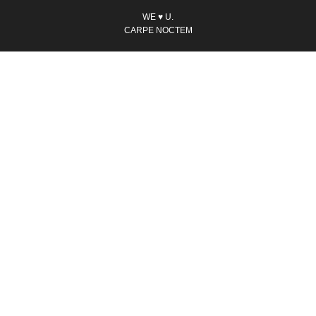
WE ♥ U.
CARPE NOCTEM