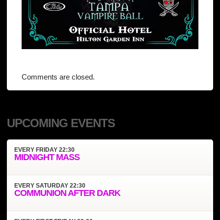
Comments are closed.
UPCOMING EVENTS
EVERY
FRIDAY
22:30
MIDNIGHT MASS
EVERY
SATURDAY
22:30
COMMUNION AFTER DARK