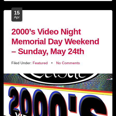
15
Apr
2000’s Video Night
Memorial Day Weekend
– Sunday, May 24th
Filed Under:
Featured
•
No Comments