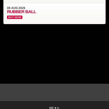
08
AUG
2026
RUBBER BALL
BUY NOW
WE ♥ U.