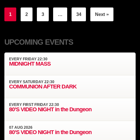
1
2
3
…
34
Next »
UPCOMING EVENTS
EVERY
FRIDAY
22:30
MIDNIGHT MASS
EVERY
SATURDAY
22:30
COMMUNION AFTER DARK
EVERY
FIRST FRIDAY
22:30
80’S VIDEO NIGHT in the Dungeon
07
AUG
2026
80’S VIDEO NIGHT in the Dungeon