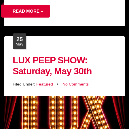
READ MORE »
25
May
LUX PEEP SHOW:
Saturday, May 30th
Filed Under:
Featured
•
No Comments