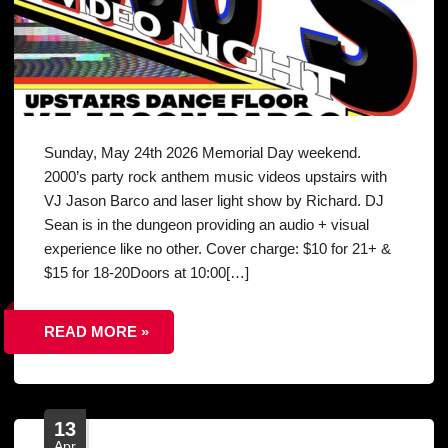
Sunday, May 24th 2026 Memorial Day weekend.
2000’s party rock anthem music videos upstairs with
VJ Jason Barco and laser light show by Richard. DJ
Sean is in the dungeon providing an audio + visual
experience like no other. Cover charge: $10 for 21+ &
$15 for 18-20Doors at 10:00[…]
READ MORE »
13
Apr