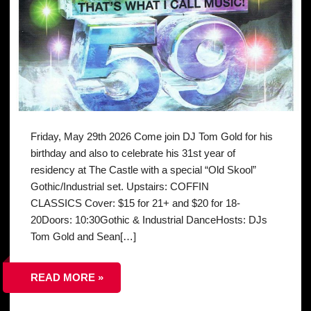
Friday, May 29th 2026 Come join DJ Tom Gold for his
birthday and also to celebrate his 31st year of
residency at The Castle with a special “Old Skool”
Gothic/Industrial set. Upstairs: COFFIN
CLASSICS Cover: $15 for 21+ and $20 for 18-
20Doors: 10:30Gothic & Industrial DanceHosts: DJs
Tom Gold and Sean[…]
READ MORE »