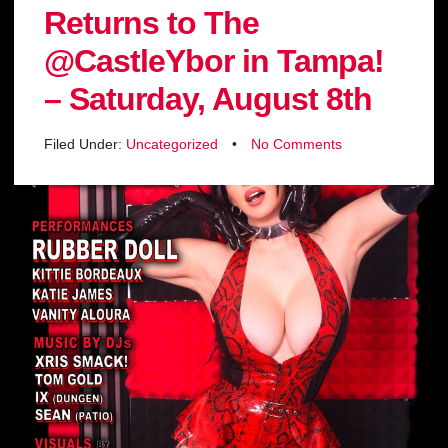
Returns to The
@CastleYbor in Tampa!
– Saturday, August 8th
Filed Under:
Uncategorized
•
No Comments