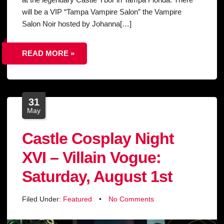
will be a VIP “Tampa Vampire Salon” the Vampire
Salon Noir hosted by Johanna[…]
READ MORE »
31
May
Castle Cosplay Night
XVI – Villain Vogue:
Saturday, August 1st
Filed Under:
Featured
•
No Comments