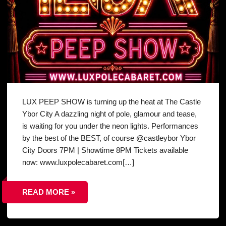
LUX PEEP SHOW is turning up the heat at The Castle
Ybor City A dazzling night of pole, glamour and tease,
is waiting for you under the neon lights. Performances
by the best of the BEST, of course @castleybor Ybor
City Doors 7PM | Showtime 8PM Tickets available
now: www.luxpolecabaret.com[…]
READ MORE »