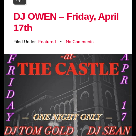
DJ OWEN – Friday, April
17th
Filed Under:
Featured
•
No Comments