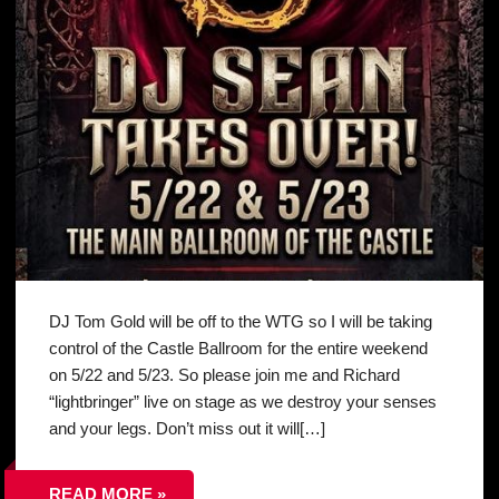
DJ Tom Gold will be off to the WTG so I will be taking
control of the Castle Ballroom for the entire weekend
on 5/22 and 5/23. So please join me and Richard
“lightbringer” live on stage as we destroy your senses
and your legs. Don’t miss out it will[…]
READ MORE »