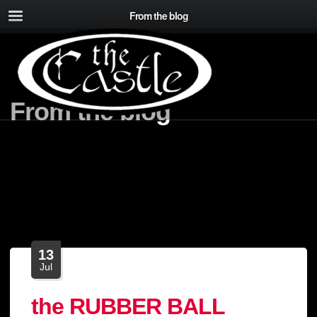
From the blog
From the blog
13
Jul
the RUBBER BALL