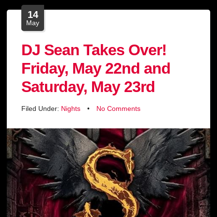
14
May
DJ Sean Takes Over!
Friday, May 22nd and
Saturday, May 23rd
Filed Under:
Nights
•
No Comments