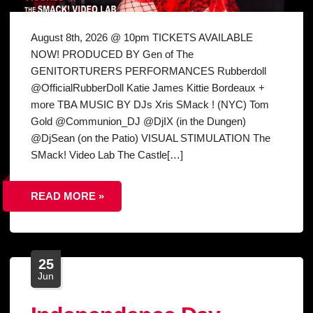
August 8th, 2026 @ 10pm TICKETS AVAILABLE
NOW! PRODUCED BY Gen of The
GENITORTURERS PERFORMANCES Rubberdoll
@OfficialRubberDoll Katie James Kittie Bordeaux +
more TBA MUSIC BY DJs Xris SMack ! (NYC) Tom
Gold @Communion_DJ @DjIX (in the Dungen)
@DjSean (on the Patio) VISUAL STIMULATION The
SMack! Video Lab The Castle[…]
READ MORE »
25
Jun