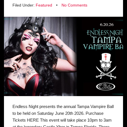
Filed Under:
Featured
•
No Comments
Endless Night presents the annual Tampa Vampire Ball
to be held on Saturday June 20th 2026. Purchase
Tickets HERE This event will take place 10pm to 3am
at the legendary Castle Ybor in Tampa Florida. There