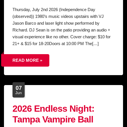
Thursday, July 2nd 2026 (Independence Day
(observed)) 1980’s music videos upstairs with VJ
Jason Barco and laser light show performed by
Richard. DJ Sean is on the patio providing an audio +
visual experience like no other. Cover charge: $10 for
21+ & $15 for 18-20Doors at 10:00 PM The[…]
READ MORE »
07
Jun
2026 Endless Night:
Tampa Vampire Ball