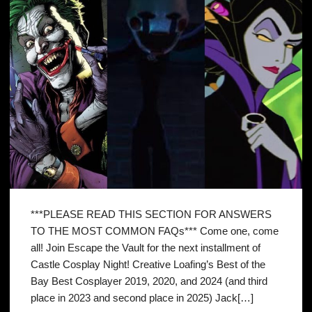
***PLEASE READ THIS SECTION FOR ANSWERS
TO THE MOST COMMON FAQs*** Come one, come
all! Join Escape the Vault for the next installment of
Castle Cosplay Night! Creative Loafing’s Best of the
Bay Best Cosplayer 2019, 2020, and 2024 (and third
place in 2023 and second place in 2025) Jack[…]