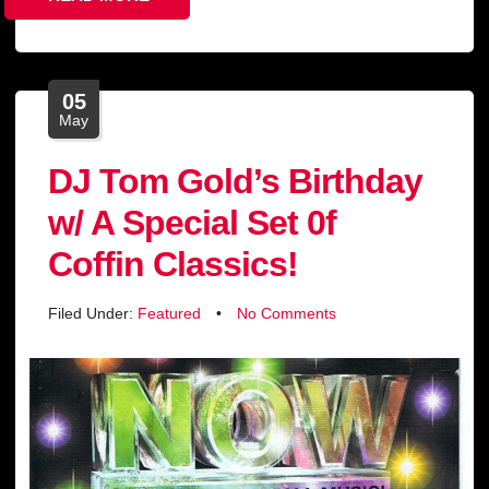
05
May
DJ Tom Gold’s Birthday
w/ A Special Set 0f
Coffin Classics!
Filed Under:
Featured
•
No Comments