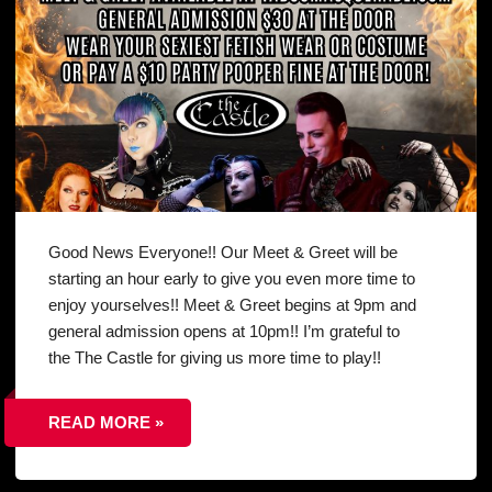
Good News Everyone!! Our Meet & Greet will be
starting an hour early to give you even more time to
enjoy yourselves!! Meet & Greet begins at 9pm and
general admission opens at 10pm!! I’m grateful to
the The Castle for giving us more time to play!!
READ MORE »