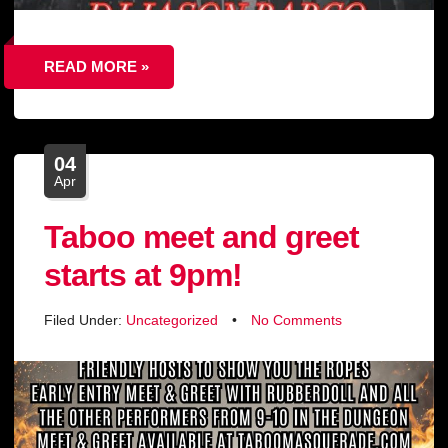
READ MORE »
04
Apr
Taboo meet and greet
starts at 9pm!
Filed Under:
Uncategorized
•
No Comments