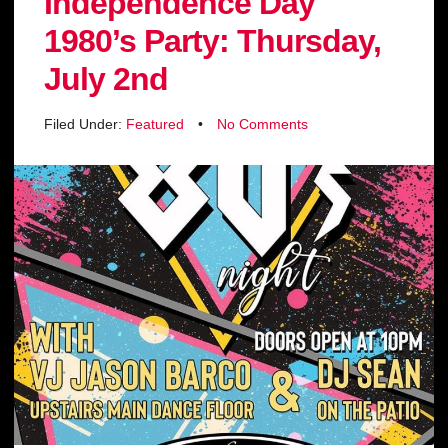
Independence Day
1980’s Party: Thursday,
July 2nd
Filed Under:
Featured
•
No Comments