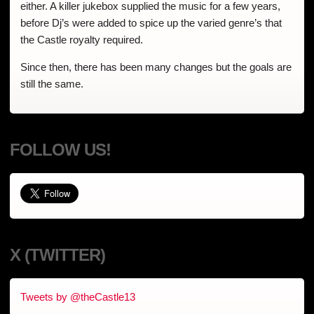
either. A killer jukebox supplied the music for a few years,
before Dj’s were added to spice up the varied genre’s that
the Castle royalty required.
Since then, there has been many changes but the goals are
still the same.
FOLLOW US!
X (TWITTER)
Tweets by @theCastle13