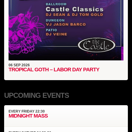
06
SEP
2026
TROPICAL GOTH – LABOR DAY PARTY
UPCOMING EVENTS
EVERY
FRIDAY
22:30
MIDNIGHT MASS