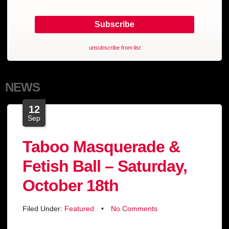
unsubscribe from list
NEWS
12
Sep
Taboo Masquerade &
Fetish Ball – Saturday,
October 18th
Filed Under:
Featured
•
No Comments