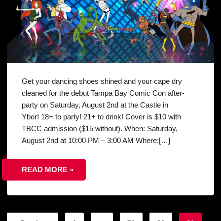
Get your dancing shoes shined and your cape dry
cleaned for the debut Tampa Bay Comic Con after-
party on Saturday, August 2nd at the Castle in
Ybor! 18+ to party! 21+ to drink! Cover is $10 with
TBCC admission ($15 without). When: Saturday,
August 2nd at 10:00 PM – 3:00 AM Where:[…]
READ MORE »