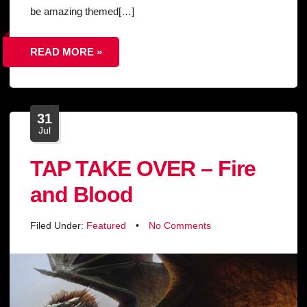
be amazing themed[…]
READ MORE »
31
Jul
TAP TAKE OVER – Fire
and Blood
Filed Under:
Featured
•
No Comments