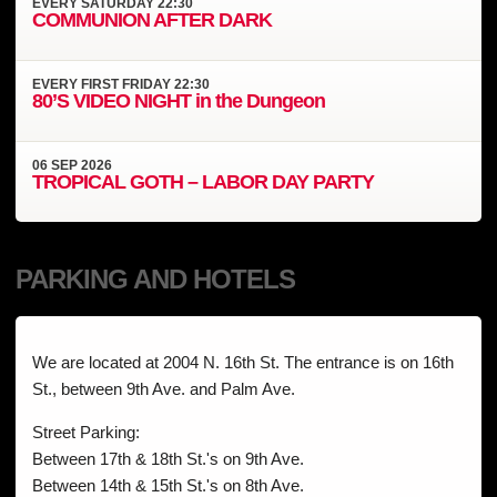
EVERY
SATURDAY
22:30
COMMUNION AFTER DARK
EVERY
FIRST FRIDAY
22:30
80’S VIDEO NIGHT in the Dungeon
06
SEP
2026
TROPICAL GOTH – LABOR DAY PARTY
PARKING AND HOTELS
We are located at 2004 N. 16th St. The entrance is on 16th
St., between 9th Ave. and Palm Ave.
Street Parking:
Between 17th & 18th St.'s on 9th Ave.
Between 14th & 15th St.'s on 8th Ave.