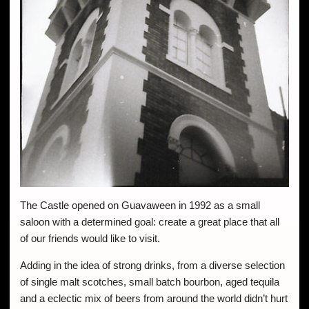
The Castle opened on Guavaween in 1992 as a small
saloon with a determined goal: create a great place that all
of our friends would like to visit.
Adding in the idea of strong drinks, from a diverse selection
of single malt scotches, small batch bourbon, aged tequila
and a eclectic mix of beers from around the world didn’t hurt