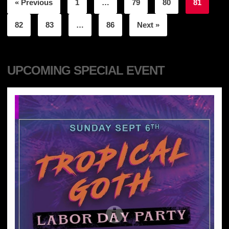
« Previous
1
…
79
80
81
82
83
…
86
Next »
UPCOMING SPECIAL EVENT