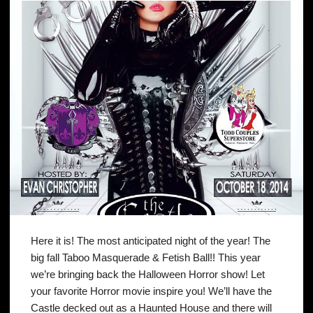
Here it is! The most anticipated night of the year! The
big fall Taboo Masquerade & Fetish Ball!! This year
we’re bringing back the Halloween Horror show! Let
your favorite Horror movie inspire you! We’ll have the
Castle decked out as a Haunted House and there will