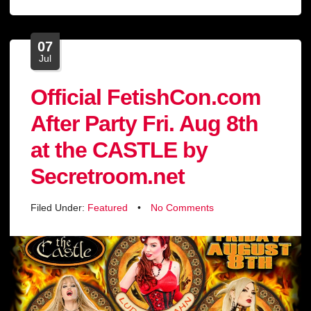
07
Jul
Official FetishCon.com
After Party Fri. Aug 8th
at the CASTLE by
Secretroom.net
Filed Under:
Featured
•
No Comments