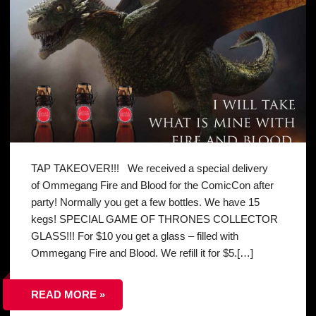
TAP TAKEOVER!!! We received a special delivery
of Ommegang Fire and Blood for the ComicCon after
party! Normally you get a few bottles. We have 15
kegs! SPECIAL GAME OF THRONES COLLECTOR
GLASS!!! For $10 you get a glass – filled with
Ommegang Fire and Blood. We refill it for $5.[…]
READ MORE »