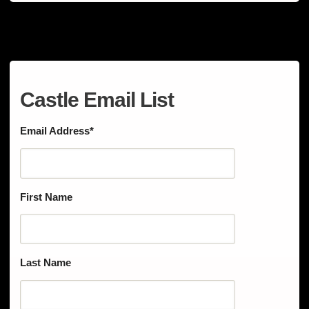
Castle Email List
Email Address
*
First Name
Last Name