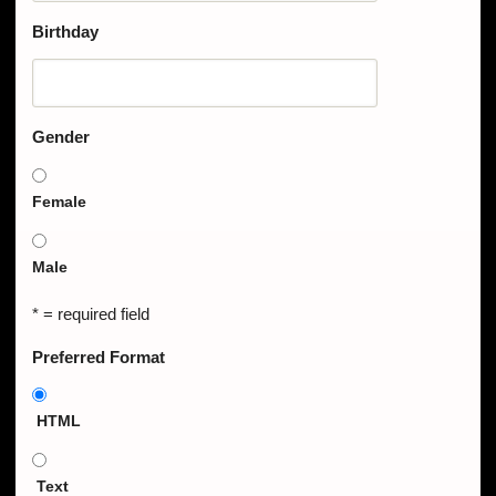
Birthday
Gender
Female
Male
* = required field
Preferred Format
HTML
Text