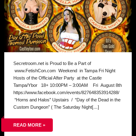
Secretroom.net is Proud to Be a Part of
www.FetishCon.com Weekend in Tampa Fri Night
Hosts of the Official After Party at the Castle
Tampa/Ybor 18+ 10:00PM – 3:00AM Fri August 8th
https://www.facebook.com/events/827648353914288/
“Horns and Halos” Upstairs / “Day of the Dead in the
Custom Dungeon” ( The Saturday Night[…]
READ MORE »