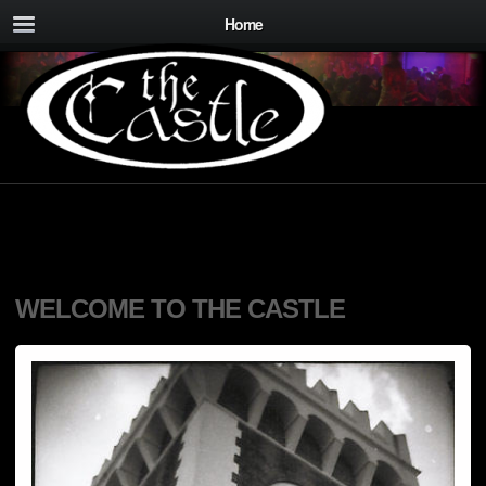
Home
WELCOME TO THE CASTLE