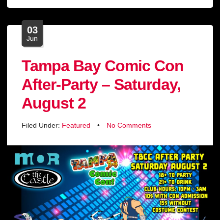
03
Jun
Tampa Bay Comic Con
After-Party – Saturday,
August 2
Filed Under:
Featured
•
No Comments