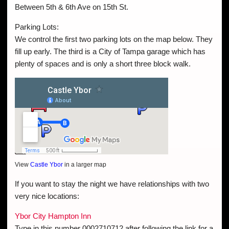
Between 5th & 6th Ave on 15th St.
Parking Lots:
We control the first two parking lots on the map below. They
fill up early. The third is a City of Tampa garage which has
plenty of spaces and is only a short three block walk.
View
Castle Ybor
in a larger map
If you want to stay the night we have relationships with two
very nice locations:
Ybor City Hampton Inn
Type in this number 0002710712 after following the link for a